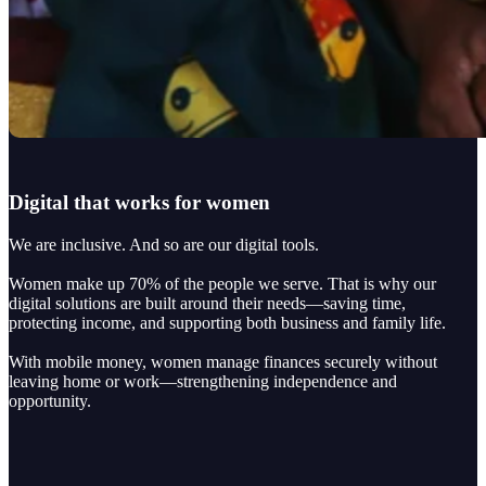
Digital that works for women
We are inclusive. And so are our digital tools.
Women make up 70% of the people we serve. That is why our
digital solutions are built around their needs—saving time,
protecting income, and supporting both business and family life.
With mobile money, women manage finances securely without
leaving home or work—strengthening independence and
opportunity.