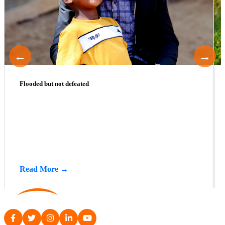
←
→
Flooded but not defeated
Read More →