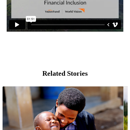
Related Stories