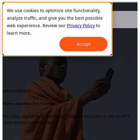
We use cookies to optimize site functionality,
analyze traffic, and give you the best possible
web experience. Review our
Privacy Policy
to
learn more.
Accept
DIGITISATION
Finance. Anywhere. For Everyone.
We bring digital tools that bring financial inclusion to the world’s
most remote communities.