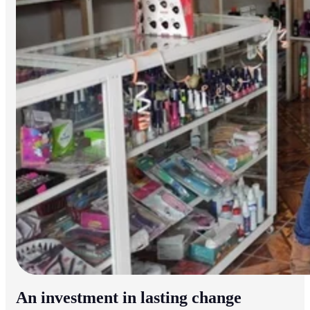
An investment in lasting change