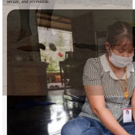
secure, and accessible.