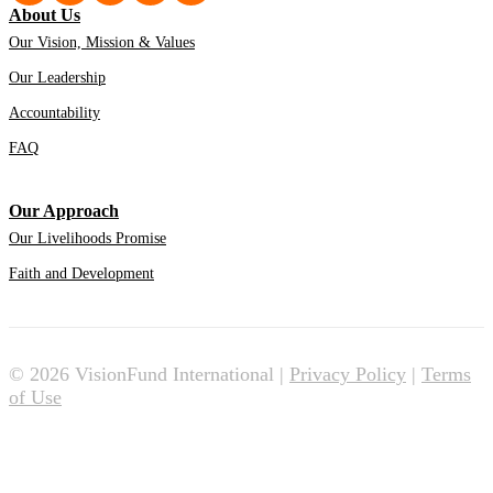
About Us
Our Vision, Mission & Values
Our Leadership
Accountability
FAQ
Our Approach
Our Livelihoods Promise
Faith and Development
© 2026 VisionFund International |
Privacy Policy
|
Terms
of Use