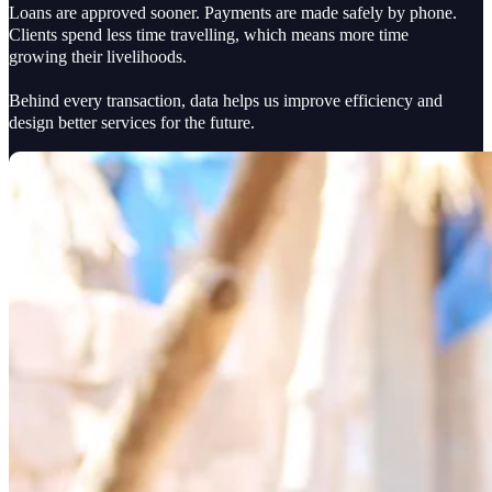
Loans are approved sooner. Payments are made safely by phone.
Clients spend less time travelling, which means more time
growing their livelihoods.
Behind every transaction, data helps us improve efficiency and
design better services for the future.