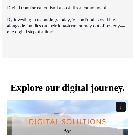
Digital transformation isn’t a cost. It’s a commitment.
By investing in technology today, VisionFund is walking
alongside families on their long-term journey out of poverty—
one digital step at a time.
Explore our digital journey.