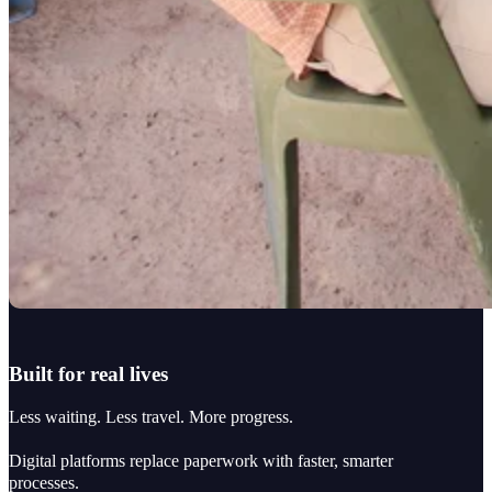
Built for real lives
Less waiting. Less travel. More progress.
Digital platforms replace paperwork with faster, smarter
processes.