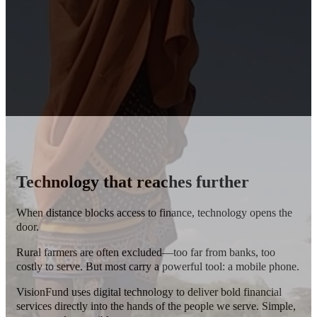
Technology that reaches further
When distance blocks access to finance, technology opens the
door.
Rural farmers are often excluded—too far from banks, too
costly to serve.
But most carry a powerful tool: a mobile phone.
VisionFund uses digital technology to deliver bold financial
services directly into the hands of the people we serve. Simple,