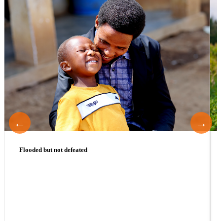
←
→
Flooded but not defeated