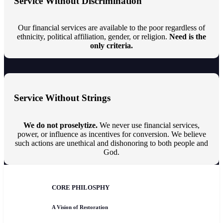
Service Without Discrimination
Our financial services are available to the poor regardless of
ethnicity, political affiliation, gender, or religion.
Need is the
only criteria.
Service Without Strings
We do not proselytize.
We never use financial services,
power, or influence as incentives for conversion. We believe
such actions are unethical and dishonoring to both people and
God.
CORE PHILOSPHY
A Vision of Restoration