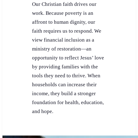
Our Christian faith drives our
work. Because poverty is an
affront to human dignity, our
faith requires us to respond. We
view financial inclusion as a
ministry of restoration—an
opportunity to reflect Jesus’ love
by providing families with the
tools they need to thrive. When
households can increase their
income, they build a stronger
foundation for health, education,
and hope.