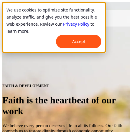
We use cookies to optimize site functionality,
analyze traffic, and give you the best possible
web experience. Review our
Privacy Policy
to
learn more.
Accept
FAITH & DEVELOPMENT
Faith is the heartbeat of our
work
We believe every person deserves life in all its fullness. Our faith
compels us to restore dignity through economic opportunity.