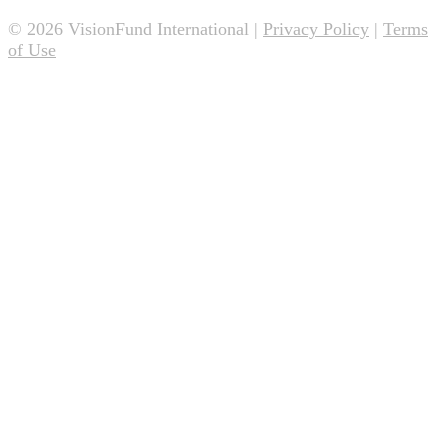
© 2026 VisionFund International |
Privacy Policy
|
Terms
of Use