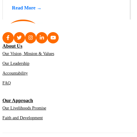
Read More →
About Us
Our Vision, Mission & Values
Our Leadership
Accountability
FAQ
Our Approach
Our Livelihoods Promise
Faith and Development