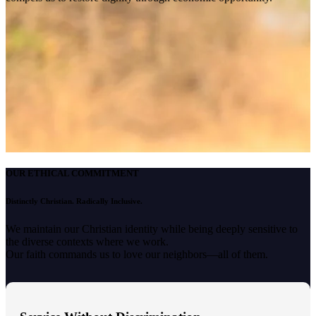
OUR ETHICAL COMMITMENT
Distinctly Christian. Radically Inclusive.
We maintain our Christian identity while being deeply sensitive to
the diverse contexts where we work.
Our faith commands us to love our neighbors—all of them.