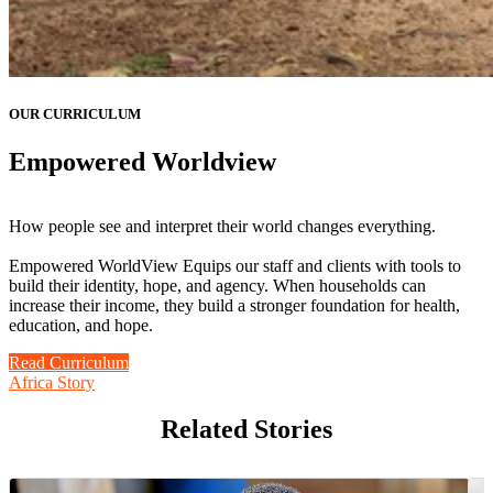
OUR CURRICULUM
Empowered Worldview
How people see and interpret their world changes everything.
Empowered WorldView Equips our staff and clients with tools to
build their identity, hope, and agency. When households can
increase their income, they build a stronger foundation for health,
education, and hope.
Read Curriculum
Africa Story
Related Stories