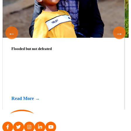
←
→
Flooded but not defeated
Read More →