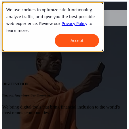
We use cookies to optimize site functionality,
analyze traffic, and give you the best possible
web experience. Review our
Privacy Policy
to
learn more.
Accept
DIGITISATION
Finance. Anywhere. For Everyone.
We bring digital tools that bring financial inclusion to the world’s
most remote communities.