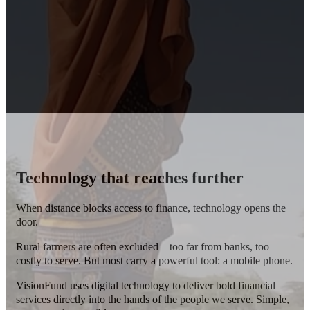
Technology that reaches further
When distance blocks access to finance, technology opens the
door.
Rural farmers are often excluded—too far from banks, too
costly to serve.
But most carry a powerful tool: a mobile phone.
VisionFund uses digital technology to deliver bold financial
services directly into the hands of the people we serve. Simple,