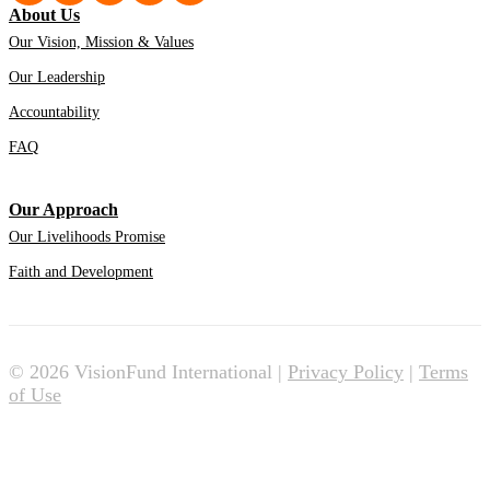
About Us
Our Vision, Mission & Values
Our Leadership
Accountability
FAQ
Our Approach
Our Livelihoods Promise
Faith and Development
© 2026 VisionFund International |
Privacy Policy
|
Terms
of Use