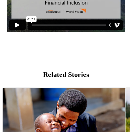
Related Stories