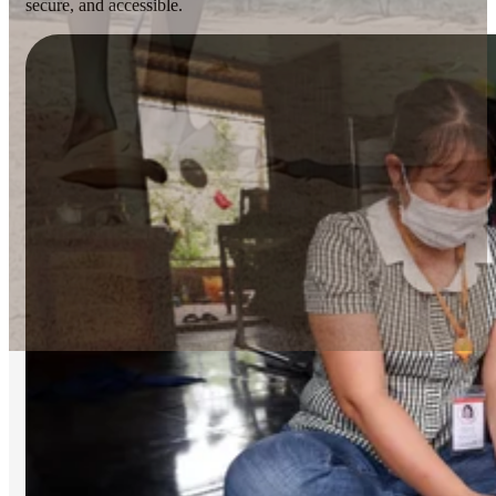
secure, and accessible.