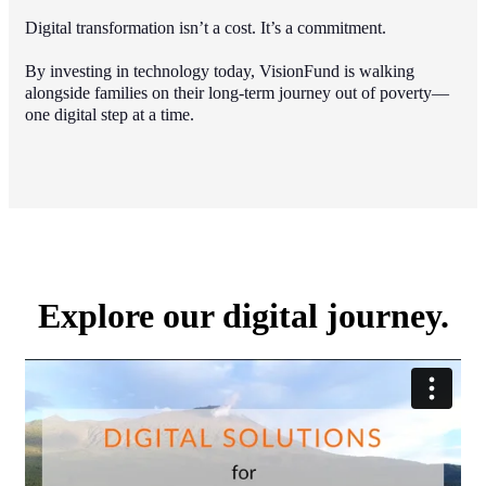
Digital transformation isn’t a cost. It’s a commitment.
By investing in technology today, VisionFund is walking
alongside families on their long-term journey out of poverty—
one digital step at a time.
Explore our digital journey.