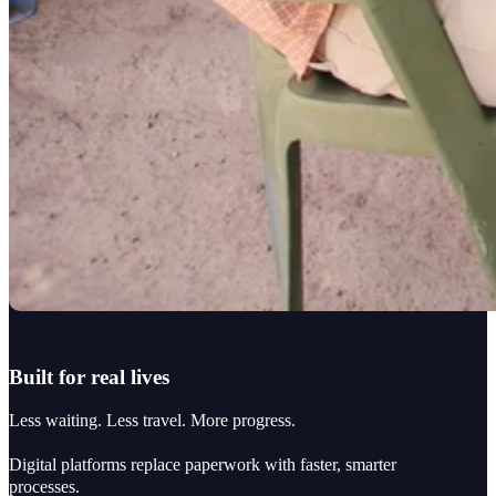
Built for real lives
Less waiting. Less travel. More progress.
Digital platforms replace paperwork with faster, smarter
processes.