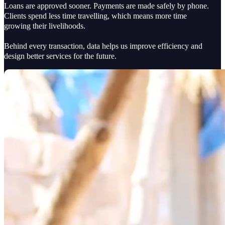
Loans are approved sooner. Payments are made safely by phone.
Clients spend less time travelling, which means more time
growing their livelihoods.
Behind every transaction, data helps us improve efficiency and
design better services for the future.