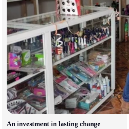
An investment in lasting change