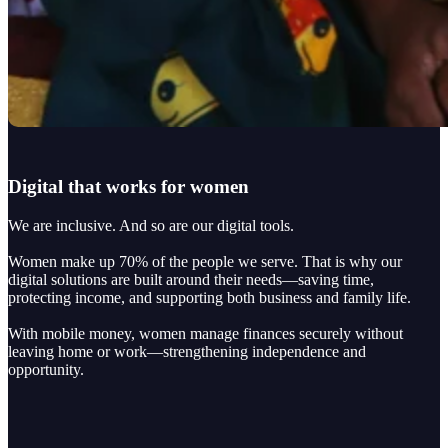
Digital that works for women
We are inclusive. And so are our digital tools.
Women make up 70% of the people we serve. That is why our
digital solutions are built around their needs—saving time,
protecting income, and supporting both business and family life.
With mobile money, women manage finances securely without
leaving home or work—strengthening independence and
opportunity.