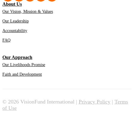
About Us
Our Vision, Mission & Values
Our Leadership
Accountability
FAQ
Our Approach
Our Livelihoods Promise
Faith and Development
© 2026 VisionFund International |
Privacy Policy
|
Terms
of Use