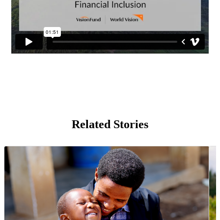
Related Stories