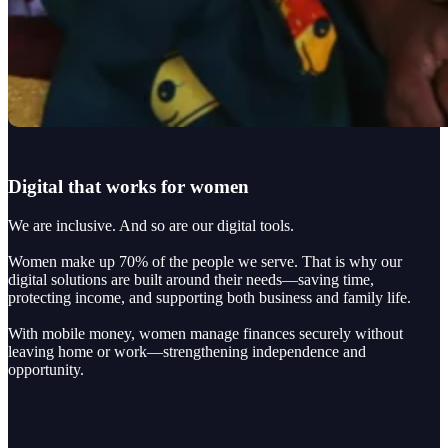
Digital that works for women
We are inclusive. And so are our digital tools.
Women make up 70% of the people we serve. That is why our
digital solutions are built around their needs—saving time,
protecting income, and supporting both business and family life.
With mobile money, women manage finances securely without
leaving home or work—strengthening independence and
opportunity.