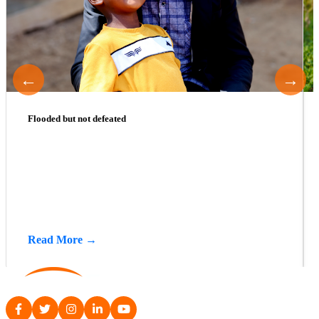
←
→
Flooded but not defeated
Read More →