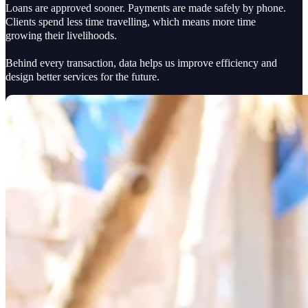
Loans are approved sooner. Payments are made safely by phone.
Clients spend less time travelling, which means more time
growing their livelihoods.
Behind every transaction, data helps us improve efficiency and
design better services for the future.