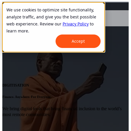
We use cookies to optimize site functionality,
analyze traffic, and give you the best possible
web experience. Review our
Privacy Policy
to
learn more.
Accept
DIGITISATION
Finance. Anywhere. For Everyone.
We bring digital tools that bring financial inclusion to the world’s
most remote communities.