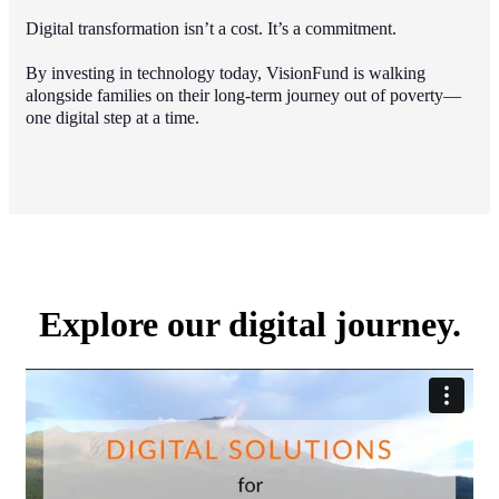
Digital transformation isn’t a cost. It’s a commitment.
By investing in technology today, VisionFund is walking
alongside families on their long-term journey out of poverty—
one digital step at a time.
Explore our digital journey.