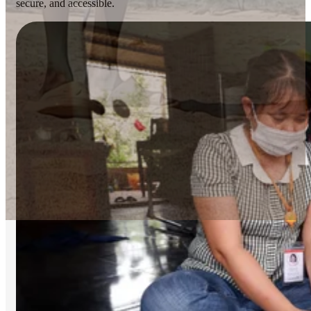
secure, and accessible.