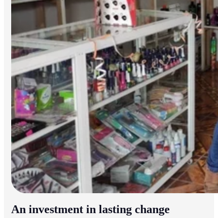
An investment in lasting change