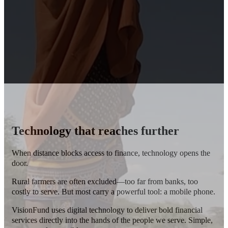
Technology that reaches further
When distance blocks access to finance, technology opens the
door.
Rural farmers are often excluded—too far from banks, too
costly to serve.
But most carry a powerful tool: a mobile phone.
VisionFund uses digital technology to deliver bold financial
services directly into the hands of the people we serve. Simple,