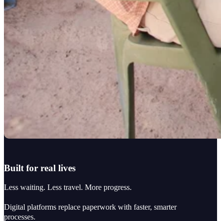
Built for real lives
Less waiting. Less travel. More progress.
Digital platforms replace paperwork with faster, smarter
processes.