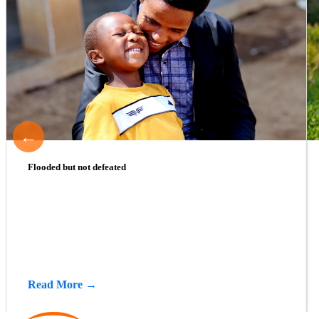
←
Flooded but not defeated
Read More →