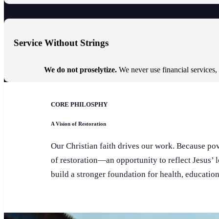
Service Without Strings
We do not proselytize.
We never use financial services,
CORE PHILOSPHY
A Vision of Restoration
Our Christian faith drives our work. Because pove
of restoration—an opportunity to reflect Jesus’ 
build a stronger foundation for health, educatio