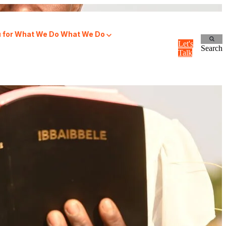
for What We Do
What We Do
Let's
Search
Talk