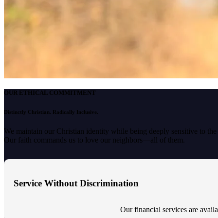
OUR ETHICAL COMMITMENT
Distinctly Christian. Radically Inclusive.
We maintain our Christian identity while being deeply sensitive to th
Our faith commands us to love our neighbors—all of them.
Service Without Discrimination
Our financial services are availab