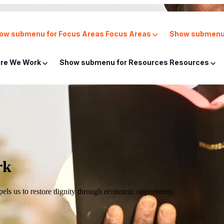
ow submenu for Focus Areas
Focus Areas
Show submenu 
re We Work
Show submenu for Resources
Resources
rk
mpels us to restore dignity through economic opportunity.