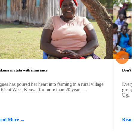
→
kuna matata with insurance
Don’t b
nes has poured her heart into farming in a rural village
Every
 Kieni West, Kenya, for more than 20 years. ...
group 
Ug...
ead More →
Read