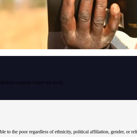
e diverse contexts where we work.
le to the poor regardless of ethnicity, political affiliation, gender, or re