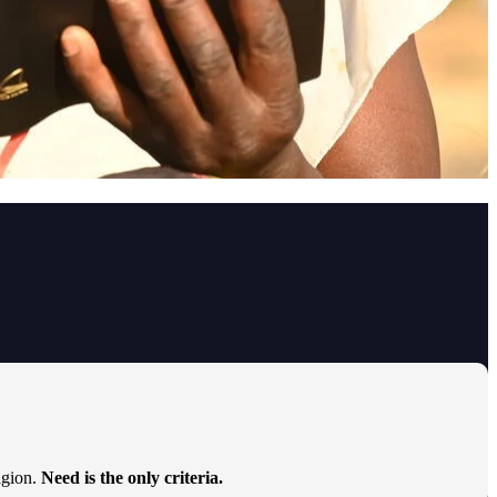
ligion.
Need is the only criteria.