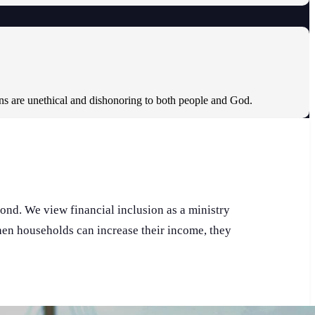
ons are unethical and dishonoring to both people and God.
pond. We view financial inclusion as a ministry
When households can increase their income, they