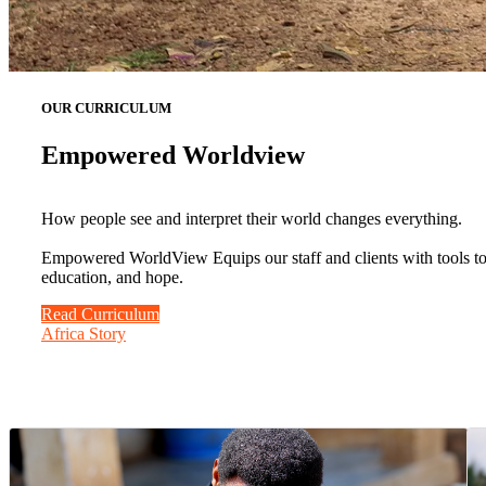
OUR CURRICULUM
Empowered Worldview
How people see and interpret their world changes everything.
Empowered WorldView Equips our staff and clients with tools to b
education, and hope.
Read Curriculum
Africa Story