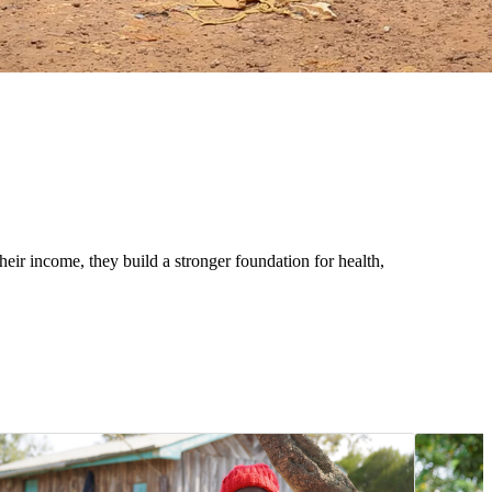
eir income, they build a stronger foundation for health,