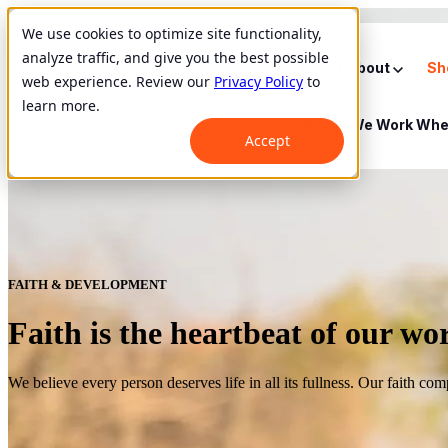
We use cookies to optimize site functionality,
analyze traffic, and give you the best possible
Show submenu for About
About
Sh
web experience. Review our
Privacy Policy
to
learn more.
Show submenu for Where We Work
Whe
Accept
FAITH & DEVELOPMENT
Faith is the heartbeat of our wo
We believe every person deserves life in all its fullness. Our faith co