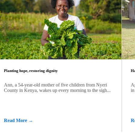
Planting hope, restoring dignity
Ha
Ann, a 54-year-old mother of five children from Nyeri
Ag
County in Kenya, wakes up every morning to the sigh...
in
Read More →
R