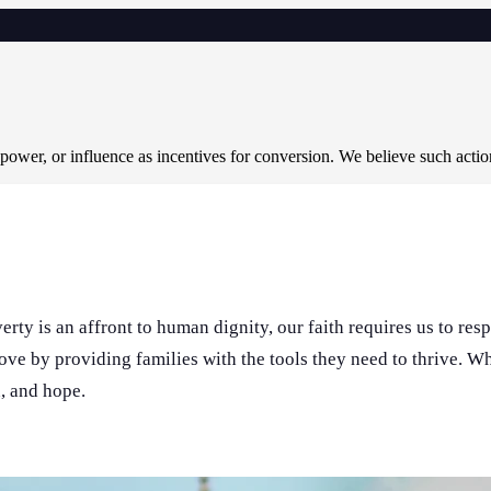
 power, or influence as incentives for conversion. We believe such acti
rty is an affront to human dignity, our faith requires us to res
love by providing families with the tools they need to thrive. 
n, and hope.