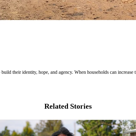
uild their identity, hope, and agency. When households can increase th
Related Stories