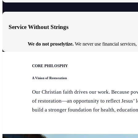
Service Without Strings
We do not proselytize.
We never use financial services,
CORE PHILOSPHY
A Vision of Restoration
Our Christian faith drives our work. Because pove
of restoration—an opportunity to reflect Jesus’ 
build a stronger foundation for health, educatio