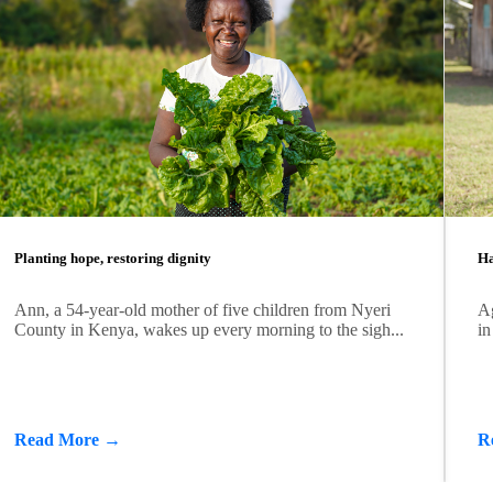
Planting hope, restoring dignity
Ha
Ann, a 54-year-old mother of five children from Nyeri
Ag
County in Kenya, wakes up every morning to the sigh...
in
Read More →
R