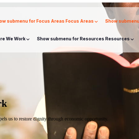
ow submenu for Focus Areas
Focus Areas
Show submenu 
re We Work
Show submenu for Resources
Resources
rk
mpels us to restore dignity through economic opportunity.