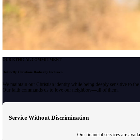
OUR ETHICAL COMMITMENT
Distinctly Christian. Radically Inclusive.
We maintain our Christian identity while being deeply sensitive to th
Our faith commands us to love our neighbors—all of them.
Service Without Discrimination
Our financial services are availab