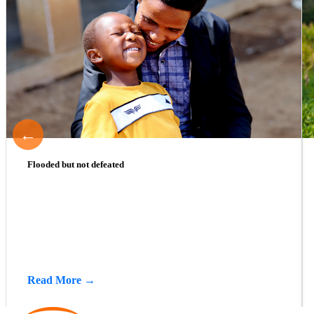
←
Flooded but not defeated
Read More →