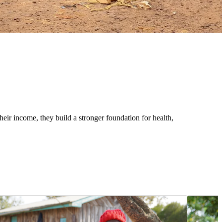
eir income, they build a stronger foundation for health,