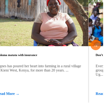
→
kuna matata with insurance
Don’t b
nes has poured her heart into farming in a rural village
Every
 Kieni West, Kenya, for more than 20 years. ...
group 
Ug...
ead More →
Read