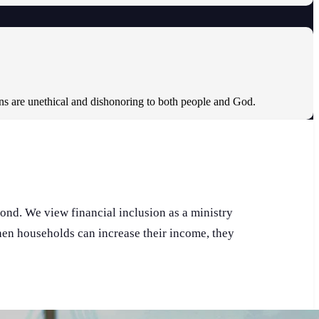
ons are unethical and dishonoring to both people and God.
pond. We view financial inclusion as a ministry
When households can increase their income, they