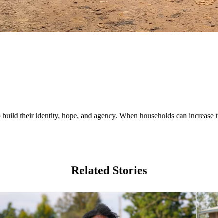
uild their identity, hope, and agency. When households can increase th
Related Stories