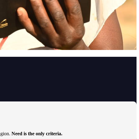
ligion.
Need is the only criteria.