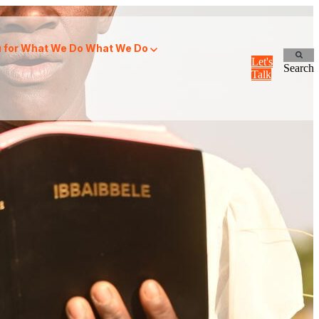
for What We Do
What We Do
Let's
Search
Talk