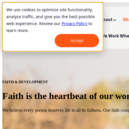
We use cookies to optimize site functionality,
analyze traffic, and give you the best possible
Show submenu for About
About
Sh
web experience. Review our
Privacy Policy
to
learn more.
Show submenu for Where We Work
Whe
Accept
FAITH & DEVELOPMENT
Faith is the heartbeat of our wo
We believe every person deserves life in all its fullness. Our faith co