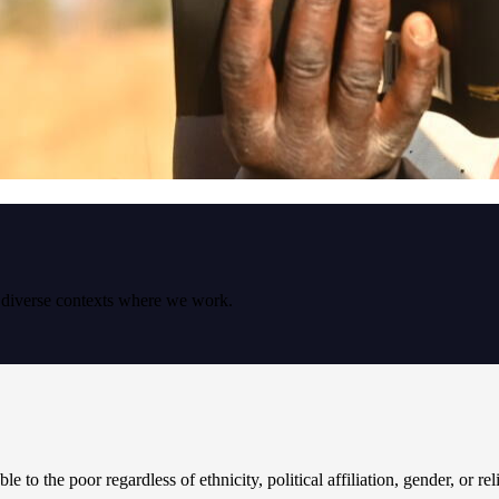
e diverse contexts where we work.
le to the poor regardless of ethnicity, political affiliation, gender, or re