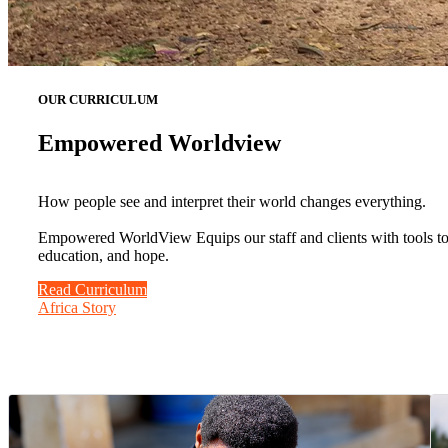
OUR CURRICULUM
Empowered Worldview
How people see and interpret their world changes everything.
Empowered WorldView Equips our staff and clients with tools to b
education, and hope.
Read Curriculum
Africa Story