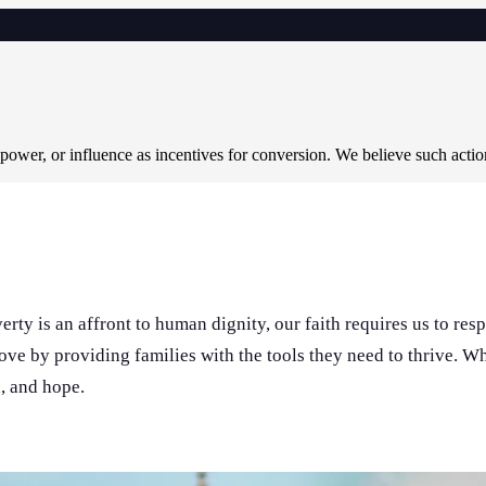
 power, or influence as incentives for conversion. We believe such acti
rty is an affront to human dignity, our faith requires us to res
love by providing families with the tools they need to thrive. 
n, and hope.