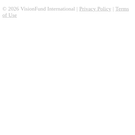
© 2026 VisionFund International |
Privacy Policy
|
Terms
of Use