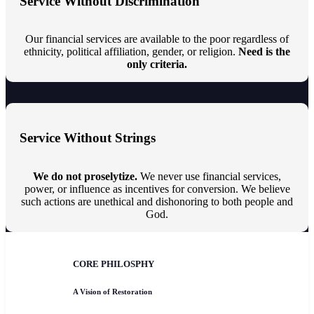
Service Without Discrimination
Our financial services are available to the poor regardless of
ethnicity, political affiliation, gender, or religion.
Need is the
only criteria.
Service Without Strings
We do not proselytize.
We never use financial services,
power, or influence as incentives for conversion. We believe
such actions are unethical and dishonoring to both people and
God.
CORE PHILOSPHY
A Vision of Restoration