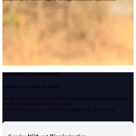
OUR ETHICAL COMMITMENT
Distinctly Christian. Radically Inclusive.
We maintain our Christian identity while being deeply sensitive to
the diverse contexts where we work.
Our faith commands us to love our neighbors—all of them.