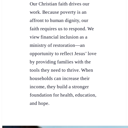
Our Christian faith drives our
work. Because poverty is an
affront to human dignity, our
faith requires us to respond. We
view financial inclusion as a
ministry of restoration—an
opportunity to reflect Jesus’ love
by providing families with the
tools they need to thrive. When
households can increase their
income, they build a stronger
foundation for health, education,
and hope.