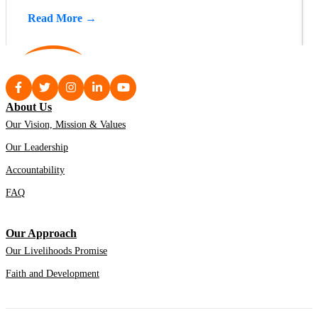
Read More →
About Us
Our Vision, Mission & Values
Our Leadership
Accountability
FAQ
Our Approach
Our Livelihoods Promise
Faith and Development