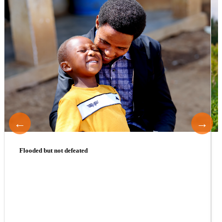
←
→
Flooded but not defeated