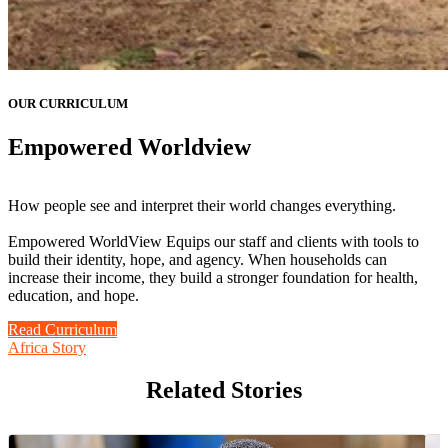
OUR CURRICULUM
Empowered Worldview
How people see and interpret their world changes everything.
Empowered WorldView Equips our staff and clients with tools to
build their identity, hope, and agency. When households can
increase their income, they build a stronger foundation for health,
education, and hope.
Read Curriculum
Africa Story
Related Stories