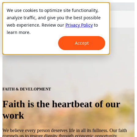
We use cookies to optimize site functionality,
analyze traffic, and give you the best possible
web experience. Review our
Privacy Policy
to
learn more.
Accept
FAITH & DEVELOPMENT
Faith is the heartbeat of our
work
We believe every person deserves life in all its fullness. Our faith
compels us to restore dignity through economic opportunity.