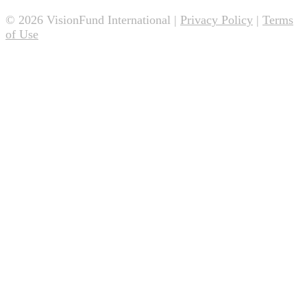
© 2026 VisionFund International |
Privacy Policy
|
Terms
of Use