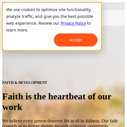
We use cookies to optimize site functionality,
analyze traffic, and give you the best possible
web experience. Review our
Privacy Policy
to
learn more.
Accept
FAITH & DEVELOPMENT
Faith is the heartbeat of our
work
We believe every person deserves life in all its fullness. Our faith
compels us to restore dignity through economic opportunity.