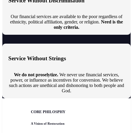
Service Without Discrimination
Our financial services are available to the poor regardless of
ethnicity, political affiliation, gender, or religion.
Need is the
only criteria.
Service Without Strings
We do not proselytize.
We never use financial services,
power, or influence as incentives for conversion. We believe
such actions are unethical and dishonoring to both people and
God.
CORE PHILOSPHY
A Vision of Restoration