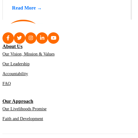
Read More →
About Us
Our Vision, Mission & Values
Our Leadership
Accountability
FAQ
Our Approach
Our Livelihoods Promise
Faith and Development