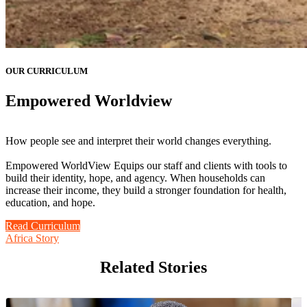
OUR CURRICULUM
Empowered Worldview
How people see and interpret their world changes everything.
Empowered WorldView Equips our staff and clients with tools to
build their identity, hope, and agency. When households can
increase their income, they build a stronger foundation for health,
education, and hope.
Read Curriculum
Africa Story
Related Stories