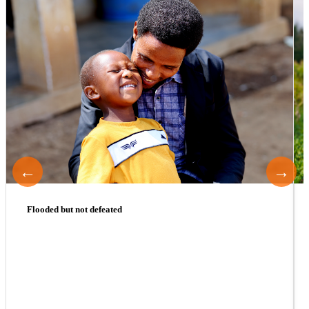
←
→
Flooded but not defeated