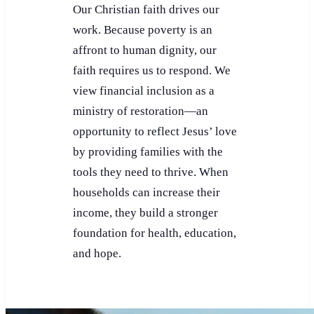
Our Christian faith drives our
work. Because poverty is an
affront to human dignity, our
faith requires us to respond. We
view financial inclusion as a
ministry of restoration—an
opportunity to reflect Jesus’ love
by providing families with the
tools they need to thrive. When
households can increase their
income, they build a stronger
foundation for health, education,
and hope.