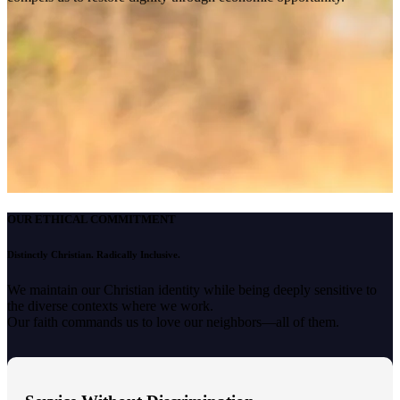
OUR ETHICAL COMMITMENT
Distinctly Christian. Radically Inclusive.
We maintain our Christian identity while being deeply sensitive to
the diverse contexts where we work.
Our faith commands us to love our neighbors—all of them.