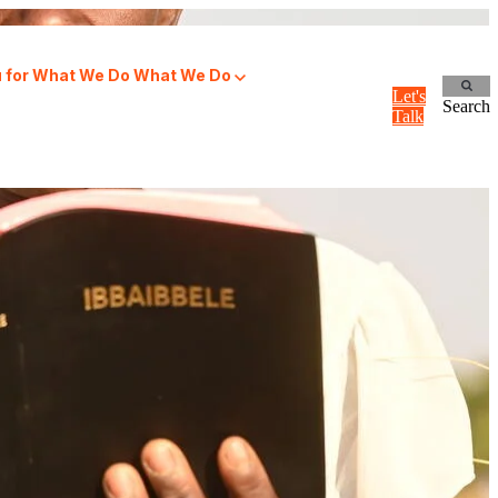
for What We Do
What We Do
Let's
Search
Talk