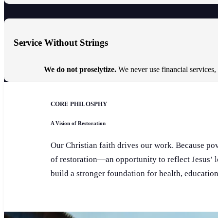
Service Without Strings
We do not proselytize.
We never use financial services,
CORE PHILOSPHY
A Vision of Restoration
Our Christian faith drives our work. Because pove
of restoration—an opportunity to reflect Jesus’ 
build a stronger foundation for health, educatio