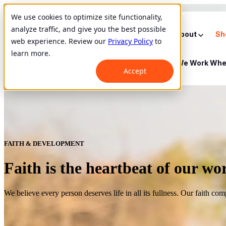
We use cookies to optimize site functionality,
analyze traffic, and give you the best possible
Show submenu for About
About
Sh
web experience. Review our
Privacy Policy
to
learn more.
Show submenu for Where We Work
Whe
Accept
FAITH & DEVELOPMENT
Faith is the heartbeat of our wo
We believe every person deserves life in all its fullness. Our faith co