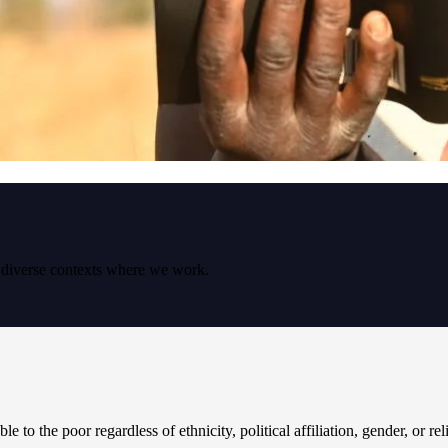
e diverse contexts where we work.
le to the poor regardless of ethnicity, political affiliation, gender, or re