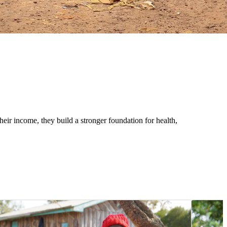
eir income, they build a stronger foundation for health,