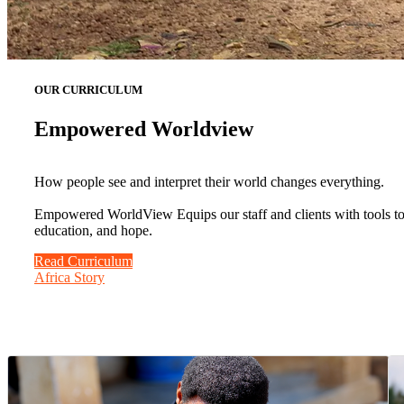
OUR CURRICULUM
Empowered Worldview
How people see and interpret their world changes everything.
Empowered WorldView Equips our staff and clients with tools to b
education, and hope.
Read Curriculum
Africa Story