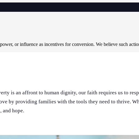
 power, or influence as incentives for conversion. We believe such acti
rty is an affront to human dignity, our faith requires us to res
love by providing families with the tools they need to thrive. 
n, and hope.