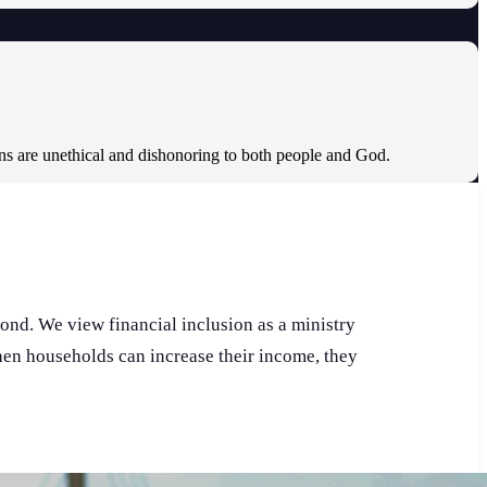
ons are unethical and dishonoring to both people and God.
pond. We view financial inclusion as a ministry
When households can increase their income, they