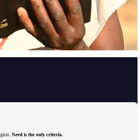
ligion.
Need is the only criteria.