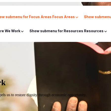
ow submenu for Focus Areas
Focus Areas
Show submenu 
re We Work
Show submenu for Resources
Resources
rk
mpels us to restore dignity through economic opportunity.