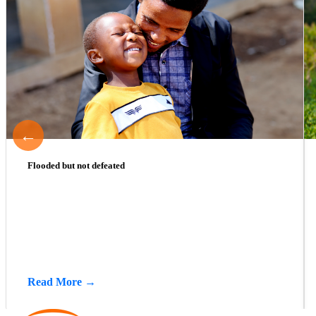
←
Flooded but not defeated
Read More →