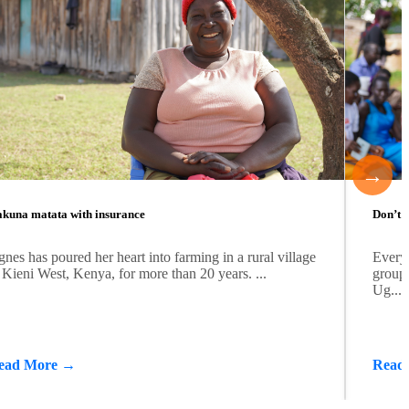
→
kuna matata with insurance
Don’t b
nes has poured her heart into farming in a rural village
Every
 Kieni West, Kenya, for more than 20 years. ...
group 
Ug...
ead More →
Read