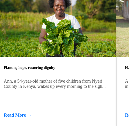
Planting hope, restoring dignity
Ha
Ann, a 54-year-old mother of five children from Nyeri
Ag
County in Kenya, wakes up every morning to the sigh...
in
Read More →
R