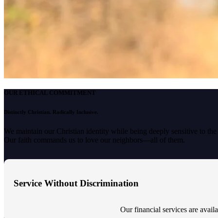
OUR ETHICAL COMMITMENT
Distinctly Christian. Radically Inclusive.
We maintain our Christian identity while being deeply sensitive to th
Our faith commands us to love our neighbors—all of them.
Service Without Discrimination
Our financial services are availab