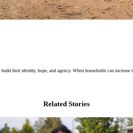
uild their identity, hope, and agency. When households can increase th
Related Stories