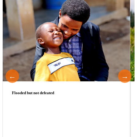
←
→
Flooded but not defeated