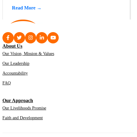
Read More →
About Us
Our Vision, Mission & Values
Our Leadership
Accountability
FAQ
Our Approach
Our Livelihoods Promise
Faith and Development