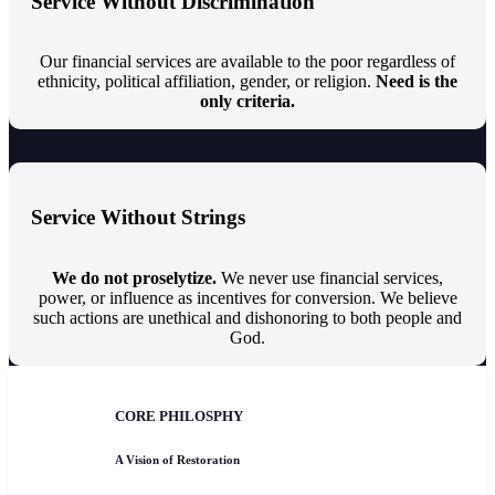
Service Without Discrimination
Our financial services are available to the poor regardless of
ethnicity, political affiliation, gender, or religion.
Need is the
only criteria.
Service Without Strings
We do not proselytize.
We never use financial services,
power, or influence as incentives for conversion. We believe
such actions are unethical and dishonoring to both people and
God.
CORE PHILOSPHY
A Vision of Restoration