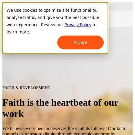
We use cookies to optimize site functionality,
analyze traffic, and give you the best possible
web experience. Review our
Privacy Policy
to
learn more.
Accept
FAITH & DEVELOPMENT
Faith is the heartbeat of our
work
We believe every person deserves life in all its fullness. Our faith
compels us to restore dignity through economic opportunity.