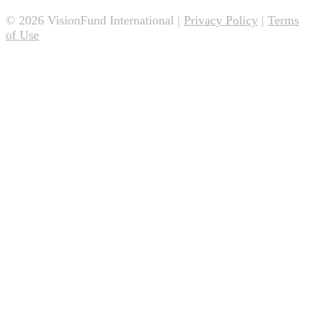
© 2026 VisionFund International |
Privacy Policy
|
Terms
of Use