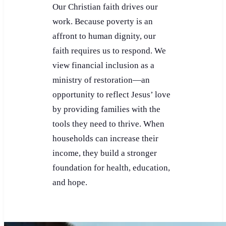
Our Christian faith drives our
work. Because poverty is an
affront to human dignity, our
faith requires us to respond. We
view financial inclusion as a
ministry of restoration—an
opportunity to reflect Jesus’ love
by providing families with the
tools they need to thrive. When
households can increase their
income, they build a stronger
foundation for health, education,
and hope.