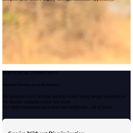
OUR ETHICAL COMMITMENT
Distinctly Christian. Radically Inclusive.
We maintain our Christian identity while being deeply sensitive to
the diverse contexts where we work.
Our faith commands us to love our neighbors—all of them.