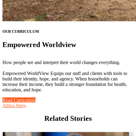
OUR CURRICULUM
Empowered Worldview
How people see and interpret their world changes everything.
Empowered WorldView Equips our staff and clients with tools to
build their identity, hope, and agency. When households can
increase their income, they build a stronger foundation for health,
education, and hope.
Read Curriculum
Africa Story
Related Stories