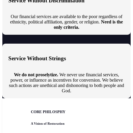
Service Without Discrimination
Our financial services are available to the poor regardless of
ethnicity, political affiliation, gender, or religion.
Need is the
only criteria.
Service Without Strings
We do not proselytize.
We never use financial services,
power, or influence as incentives for conversion. We believe
such actions are unethical and dishonoring to both people and
God.
CORE PHILOSPHY
A Vision of Restoration