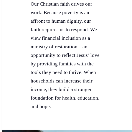
Our Christian faith drives our
work. Because poverty is an
affront to human dignity, our
faith requires us to respond. We
view financial inclusion as a
ministry of restoration—an
opportunity to reflect Jesus’ love
by providing families with the
tools they need to thrive. When
households can increase their
income, they build a stronger
foundation for health, education,
and hope.