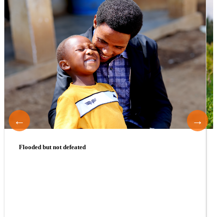
←
→
Flooded but not defeated