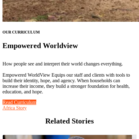
OUR CURRICULUM
Empowered Worldview
How people see and interpret their world changes everything.
Empowered WorldView Equips our staff and clients with tools to
build their identity, hope, and agency. When households can
increase their income, they build a stronger foundation for health,
education, and hope.
Read Curriculum
Africa Story
Related Stories