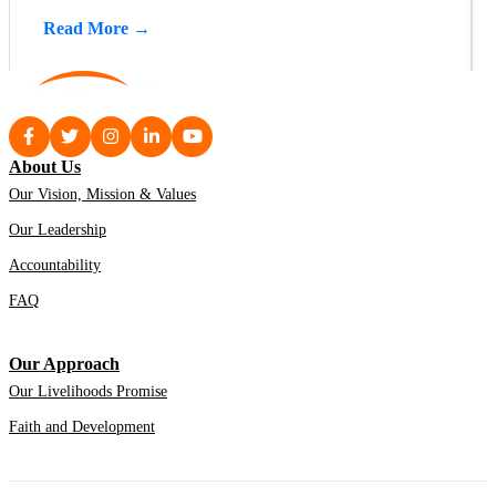
Read More →
About Us
Our Vision, Mission & Values
Our Leadership
Accountability
FAQ
Our Approach
Our Livelihoods Promise
Faith and Development