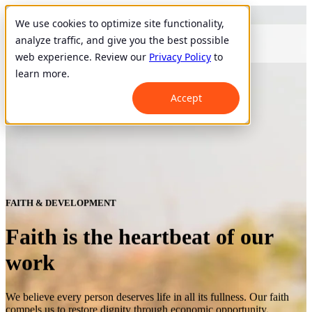
We use cookies to optimize site functionality,
analyze traffic, and give you the best possible
web experience. Review our
Privacy Policy
to
learn more.
Accept
FAITH & DEVELOPMENT
Faith is the heartbeat of our
work
We believe every person deserves life in all its fullness. Our faith
compels us to restore dignity through economic opportunity.