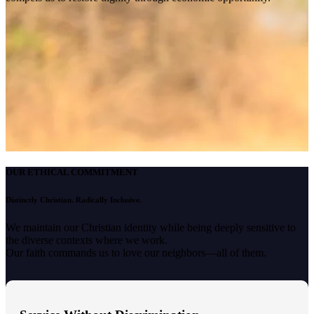
OUR ETHICAL COMMITMENT
Distinctly Christian. Radically Inclusive.
We maintain our Christian identity while being deeply sensitive to
the diverse contexts where we work.
Our faith commands us to love our neighbors—all of them.