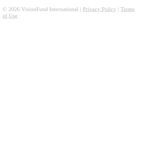
© 2026 VisionFund International |
Privacy Policy
|
Terms
of Use