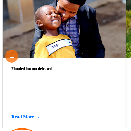
←
Flooded but not defeated
Read More →