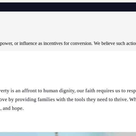
 power, or influence as incentives for conversion. We believe such acti
rty is an affront to human dignity, our faith requires us to res
love by providing families with the tools they need to thrive. 
n, and hope.