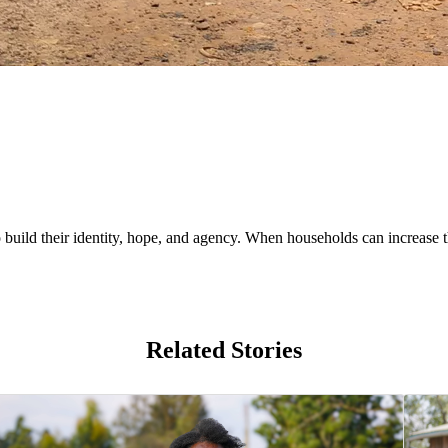
uild their identity, hope, and agency. When households can increase th
Related Stories