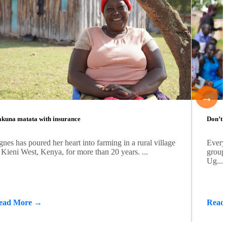
→
kuna matata with insurance
Don’t b
nes has poured her heart into farming in a rural village
Every
 Kieni West, Kenya, for more than 20 years. ...
group 
Ug...
ead More →
Read