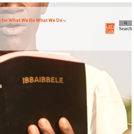
for What We Do
What We Do
Let's
Search
Talk