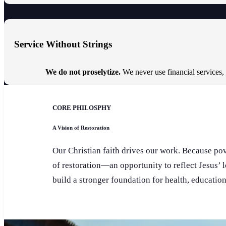
Service Without Strings
We do not proselytize.
We never use financial services,
CORE PHILOSPHY
A Vision of Restoration
Our Christian faith drives our work. Because pove
of restoration—an opportunity to reflect Jesus’ 
build a stronger foundation for health, educatio