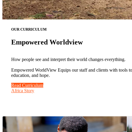
OUR CURRICULUM
Empowered Worldview
How people see and interpret their world changes everything.
Empowered WorldView Equips our staff and clients with tools to b
education, and hope.
Read Curriculum
Africa Story