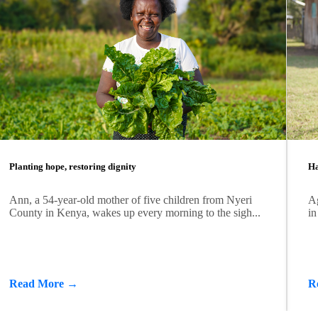
Planting hope, restoring dignity
Ha
Ann, a 54-year-old mother of five children from Nyeri
Ag
County in Kenya, wakes up every morning to the sigh...
in
Read More →
R