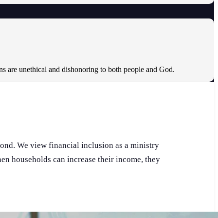
ons are unethical and dishonoring to both people and God.
pond. We view financial inclusion as a ministry
When households can increase their income, they