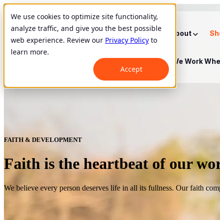
We use cookies to optimize site functionality,
analyze traffic, and give you the best possible
Show submenu for About
About
Sh
web experience. Review our
Privacy Policy
to
learn more.
Show submenu for Where We Work
Whe
Accept
FAITH & DEVELOPMENT
Faith is the heartbeat of our wo
We believe every person deserves life in all its fullness. Our faith co