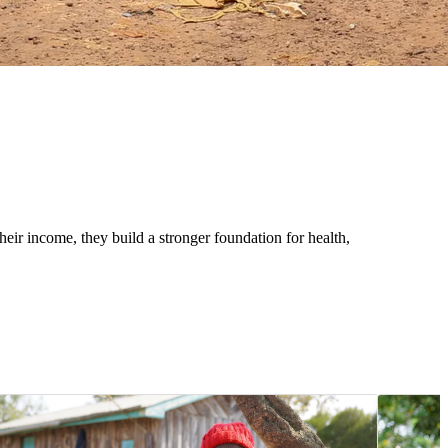
eir income, they build a stronger foundation for health,