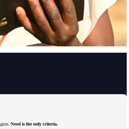
ligion.
Need is the only criteria.