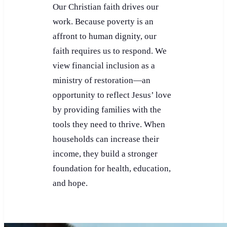
Our Christian faith drives our
work. Because poverty is an
affront to human dignity, our
faith requires us to respond. We
view financial inclusion as a
ministry of restoration—an
opportunity to reflect Jesus’ love
by providing families with the
tools they need to thrive. When
households can increase their
income, they build a stronger
foundation for health, education,
and hope.