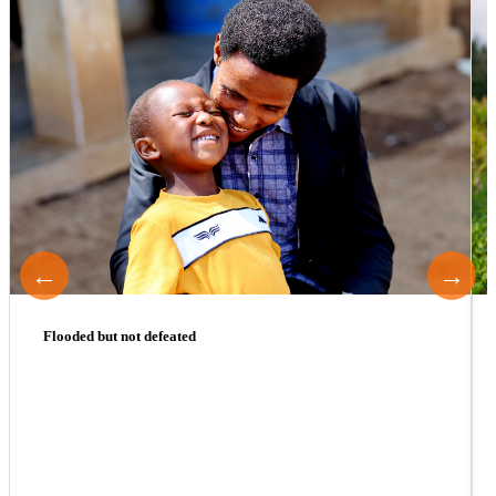
←
→
Flooded but not defeated