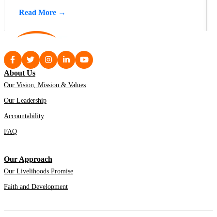
Read More →
About Us
Our Vision, Mission & Values
Our Leadership
Accountability
FAQ
Our Approach
Our Livelihoods Promise
Faith and Development