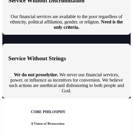
Service Without Discrimination
Our financial services are available to the poor regardless of
ethnicity, political affiliation, gender, or religion.
Need is the
only criteria.
Service Without Strings
We do not proselytize.
We never use financial services,
power, or influence as incentives for conversion. We believe
such actions are unethical and dishonoring to both people and
God.
CORE PHILOSPHY
A Vision of Restoration