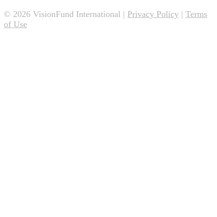
© 2026 VisionFund International |
Privacy Policy
|
Terms
of Use