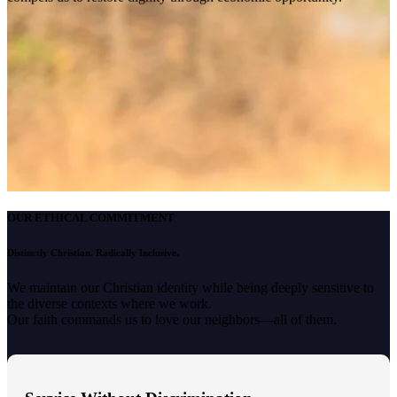
OUR ETHICAL COMMITMENT
Distinctly Christian. Radically Inclusive.
We maintain our Christian identity while being deeply sensitive to
the diverse contexts where we work.
Our faith commands us to love our neighbors—all of them.