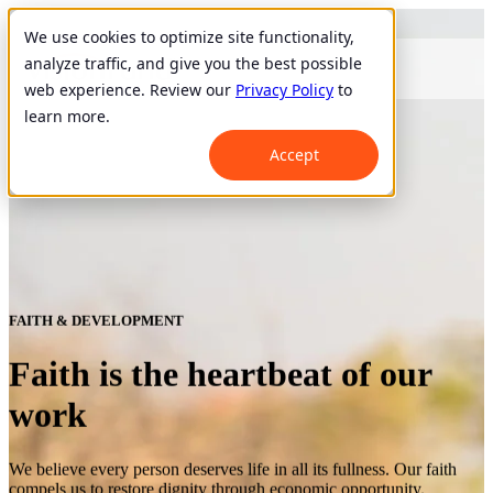
We use cookies to optimize site functionality,
analyze traffic, and give you the best possible
web experience. Review our
Privacy Policy
to
learn more.
Accept
FAITH & DEVELOPMENT
Faith is the heartbeat of our
work
We believe every person deserves life in all its fullness. Our faith
compels us to restore dignity through economic opportunity.