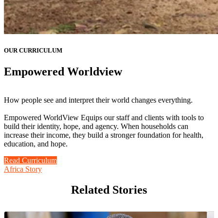
OUR CURRICULUM
Empowered Worldview
How people see and interpret their world changes everything.
Empowered WorldView Equips our staff and clients with tools to
build their identity, hope, and agency. When households can
increase their income, they build a stronger foundation for health,
education, and hope.
Read Curriculum
Africa Story
Related Stories