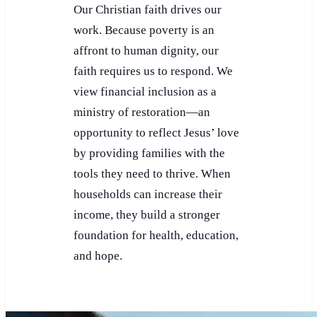
Our Christian faith drives our
work. Because poverty is an
affront to human dignity, our
faith requires us to respond. We
view financial inclusion as a
ministry of restoration—an
opportunity to reflect Jesus’ love
by providing families with the
tools they need to thrive. When
households can increase their
income, they build a stronger
foundation for health, education,
and hope.