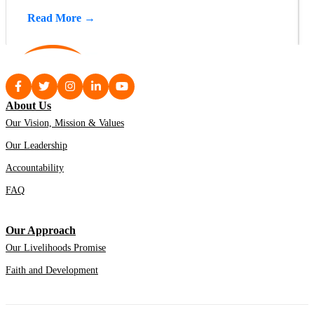
Read More →
About Us
Our Vision, Mission & Values
Our Leadership
Accountability
FAQ
Our Approach
Our Livelihoods Promise
Faith and Development