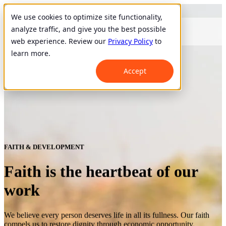
We use cookies to optimize site functionality,
analyze traffic, and give you the best possible
web experience. Review our
Privacy Policy
to
learn more.
Accept
FAITH & DEVELOPMENT
Faith is the heartbeat of our
work
We believe every person deserves life in all its fullness. Our faith
compels us to restore dignity through economic opportunity.