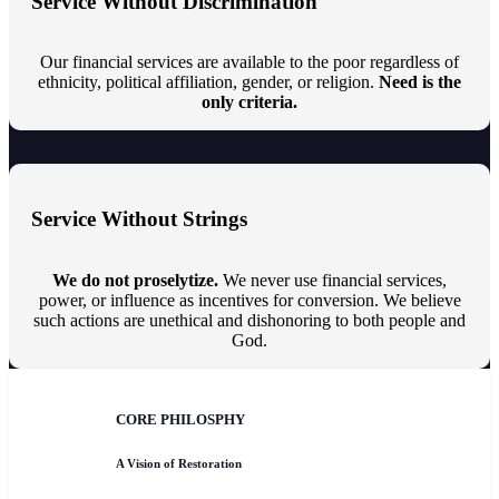
Service Without Discrimination
Our financial services are available to the poor regardless of
ethnicity, political affiliation, gender, or religion.
Need is the
only criteria.
Service Without Strings
We do not proselytize.
We never use financial services,
power, or influence as incentives for conversion. We believe
such actions are unethical and dishonoring to both people and
God.
CORE PHILOSPHY
A Vision of Restoration