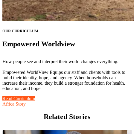
OUR CURRICULUM
Empowered Worldview
How people see and interpret their world changes everything.
Empowered WorldView Equips our staff and clients with tools to
build their identity, hope, and agency. When households can
increase their income, they build a stronger foundation for health,
education, and hope.
Read Curriculum
Africa Story
Related Stories