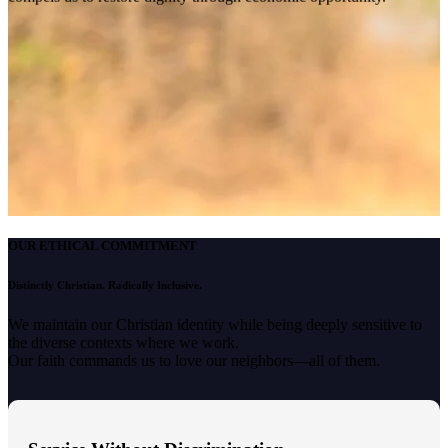
OUR ETHICAL COMMITMENT
Distinctly Christian. Radically Inclusive.
We maintain our Christian identity while being deeply sensitive to
the diverse contexts where we work.
Our faith commands us to love our neighbors—all of them.