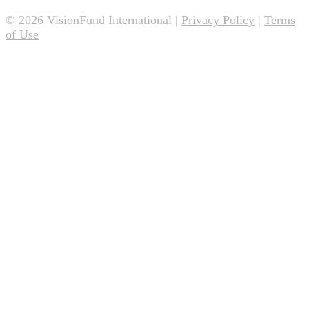
© 2026 VisionFund International |
Privacy Policy
|
Terms
of Use