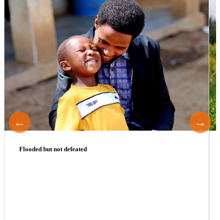
←
→
Flooded but not defeated