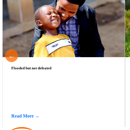
←
Flooded but not defeated
Read More →