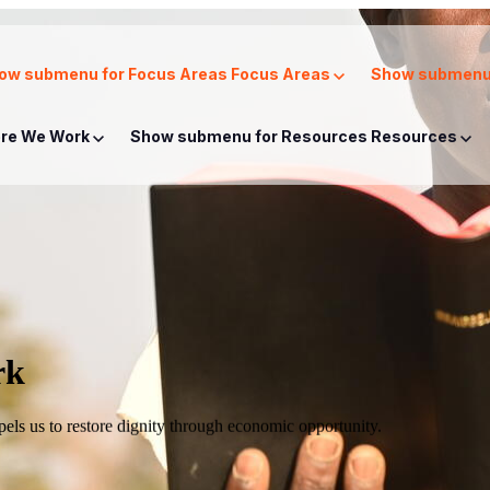
ow submenu for Focus Areas
Focus Areas
Show submenu 
re We Work
Show submenu for Resources
Resources
rk
mpels us to restore dignity through economic opportunity.