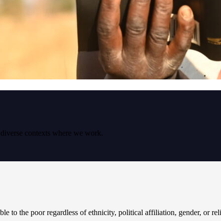
e diverse contexts where we work.
le to the poor regardless of ethnicity, political affiliation, gender, or re