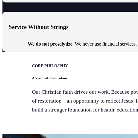
Service Without Strings
We do not proselytize.
We never use financial services,
CORE PHILOSPHY
A Vision of Restoration
Our Christian faith drives our work. Because pove
of restoration—an opportunity to reflect Jesus’ 
build a stronger foundation for health, educatio