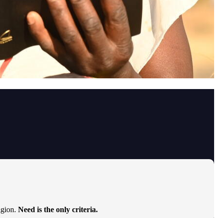
ligion.
Need is the only criteria.