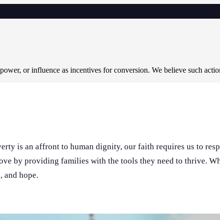
 power, or influence as incentives for conversion. We believe such acti
rty is an affront to human dignity, our faith requires us to res
love by providing families with the tools they need to thrive. 
n, and hope.