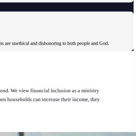
ons are unethical and dishonoring to both people and God.
pond. We view financial inclusion as a ministry
When households can increase their income, they