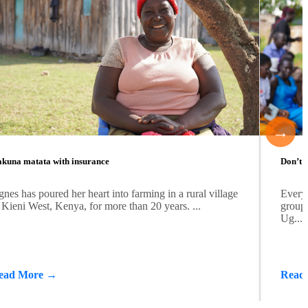
→
kuna matata with insurance
Don’t b
nes has poured her heart into farming in a rural village
Every
 Kieni West, Kenya, for more than 20 years. ...
group 
Ug...
ead More →
Read