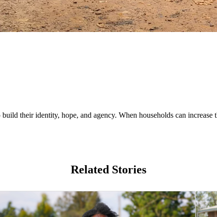
uild their identity, hope, and agency. When households can increase th
Related Stories