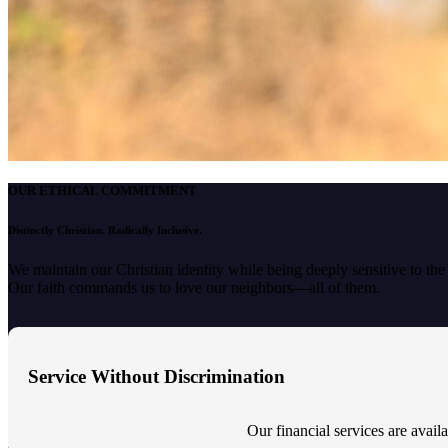
OUR ETHICAL COMMITMENT
Distinctly Christian. Radically Inclusive.
We maintain our Christian identity while being deeply sensitive to th
Our faith commands us to love our neighbors—all of them.
Service Without Discrimination
Our financial services are availab