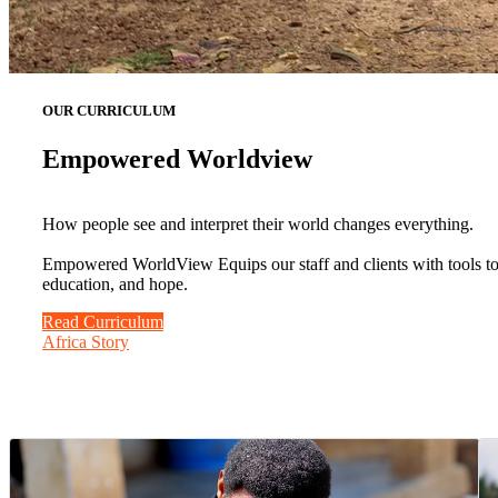
OUR CURRICULUM
Empowered Worldview
How people see and interpret their world changes everything.
Empowered WorldView Equips our staff and clients with tools to b
education, and hope.
Read Curriculum
Africa Story