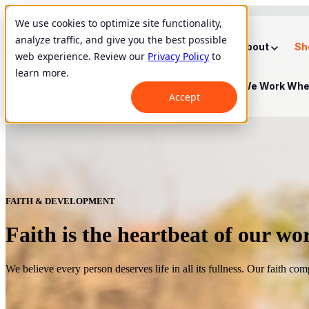
We use cookies to optimize site functionality,
analyze traffic, and give you the best possible
Show submenu for About
About
Sh
web experience. Review our
Privacy Policy
to
learn more.
Show submenu for Where We Work
Whe
Accept
FAITH & DEVELOPMENT
Faith is the heartbeat of our wo
We believe every person deserves life in all its fullness. Our faith co