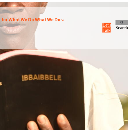
for What We Do
What We Do
Let's
Search
Talk