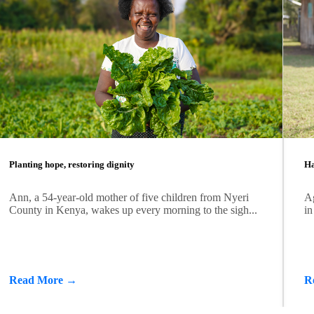
Planting hope, restoring dignity
Ha
Ann, a 54-year-old mother of five children from Nyeri
Ag
County in Kenya, wakes up every morning to the sigh...
in
Read More →
R