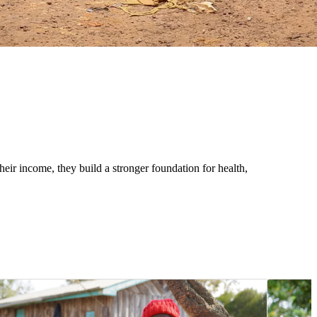
eir income, they build a stronger foundation for health,