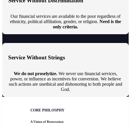
Service Without Discrimination
Our financial services are available to the poor regardless of
ethnicity, political affiliation, gender, or religion.
Need is the
only criteria.
Service Without Strings
We do not proselytize.
We never use financial services,
power, or influence as incentives for conversion. We believe
such actions are unethical and dishonoring to both people and
God.
CORE PHILOSPHY
A Vision of Restoration