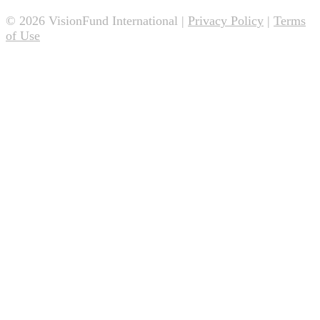
© 2026 VisionFund International |
Privacy Policy
|
Terms
of Use