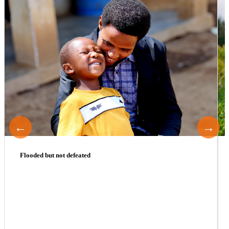
←
→
Flooded but not defeated