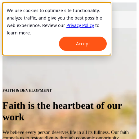
We use cookies to optimize site functionality,
analyze traffic, and give you the best possible
web experience. Review our
Privacy Policy
to
learn more.
Accept
FAITH & DEVELOPMENT
Faith is the heartbeat of our
work
We believe every person deserves life in all its fullness. Our faith
compels us to restore dignity through economic opportunity.