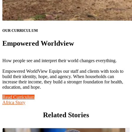
OUR CURRICULUM
Empowered Worldview
How people see and interpret their world changes everything.
Empowered WorldView Equips our staff and clients with tools to
build their identity, hope, and agency. When households can
increase their income, they build a stronger foundation for health,
education, and hope.
Read Curriculum
Africa Story
Related Stories