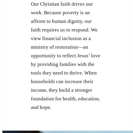
Our Christian faith drives our
work. Because poverty is an
affront to human dignity, our
faith requires us to respond. We
view financial inclusion as a
ministry of restoration—an
opportunity to reflect Jesus’ love
by providing families with the
tools they need to thrive. When
households can increase their
income, they build a stronger
foundation for health, education,
and hope.