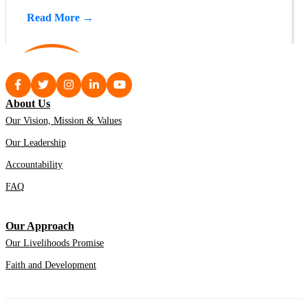
Read More →
About Us
Our Vision, Mission & Values
Our Leadership
Accountability
FAQ
Our Approach
Our Livelihoods Promise
Faith and Development