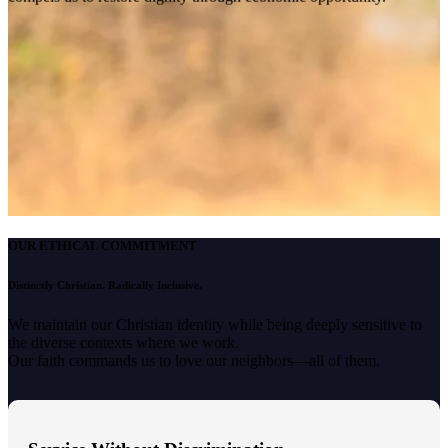
OUR ETHICAL COMMITMENT
Distinctly Christian. Radically Inclusive.
We maintain our Christian identity while being deeply sensitive to
the diverse contexts where we work.
Our faith commands us to love our neighbors—all of them.