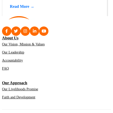
Read More →
About Us
Our Vision, Mission & Values
Our Leadership
Accountability
FAQ
Our Approach
Our Livelihoods Promise
Faith and Development