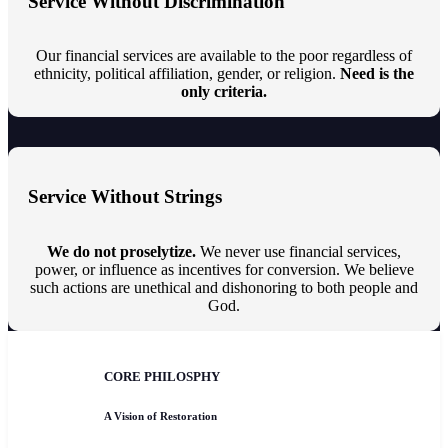
Service Without Discrimination
Our financial services are available to the poor regardless of
ethnicity, political affiliation, gender, or religion.
Need is the
only criteria.
Service Without Strings
We do not proselytize.
We never use financial services,
power, or influence as incentives for conversion. We believe
such actions are unethical and dishonoring to both people and
God.
CORE PHILOSPHY
A Vision of Restoration