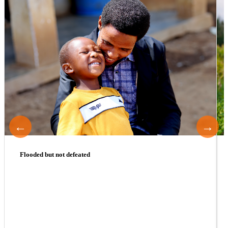
←
→
Flooded but not defeated