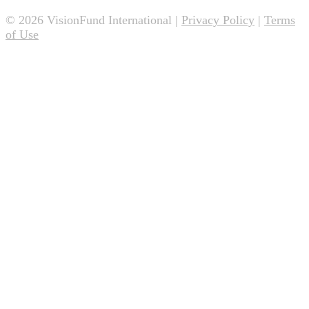
© 2026 VisionFund International |
Privacy Policy
|
Terms
of Use