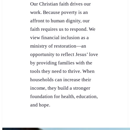
Our Christian faith drives our
work. Because poverty is an
affront to human dignity, our
faith requires us to respond. We
view financial inclusion as a
ministry of restoration—an
opportunity to reflect Jesus’ love
by providing families with the
tools they need to thrive. When
households can increase their
income, they build a stronger
foundation for health, education,
and hope.