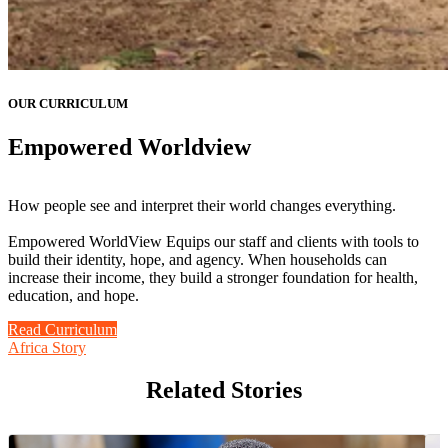
OUR CURRICULUM
Empowered Worldview
How people see and interpret their world changes everything.
Empowered WorldView Equips our staff and clients with tools to
build their identity, hope, and agency. When households can
increase their income, they build a stronger foundation for health,
education, and hope.
Read Curriculum
Africa Story
Related Stories