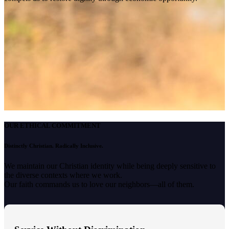
OUR ETHICAL COMMITMENT
Distinctly Christian. Radically Inclusive.
We maintain our Christian identity while being deeply sensitive to
the diverse contexts where we work.
Our faith commands us to love our neighbors—all of them.