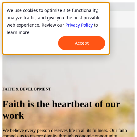
We use cookies to optimize site functionality,
analyze traffic, and give you the best possible
web experience. Review our
Privacy Policy
to
learn more.
Accept
FAITH & DEVELOPMENT
Faith is the heartbeat of our
work
We believe every person deserves life in all its fullness. Our faith
compels us to restore dignity through economic opportunity.