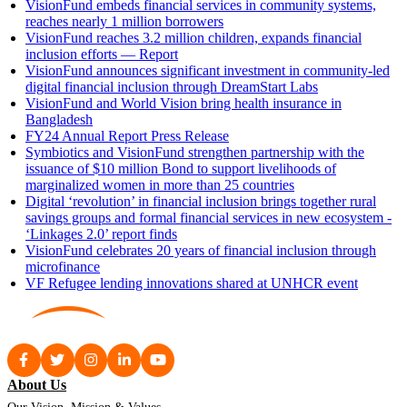
VisionFund embeds financial services in community systems,
reaches nearly 1 million borrowers
VisionFund reaches 3.2 million children, expands financial
inclusion efforts — Report
VisionFund announces significant investment in community-led
digital financial inclusion through DreamStart Labs
VisionFund and World Vision bring health insurance in
Bangladesh
FY24 Annual Report Press Release
Symbiotics and VisionFund strengthen partnership with the
issuance of $10 million Bond to support livelihoods of
marginalized women in more than 25 countries
Digital ‘revolution’ in financial inclusion brings together rural
savings groups and formal financial services in new ecosystem -
‘Linkages 2.0’ report finds
VisionFund celebrates 20 years of financial inclusion through
microfinance
VF Refugee lending innovations shared at UNHCR event
About Us