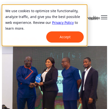
Ghana
We use cookies to optimize site functionality,
analyze traffic, and give you the best possible
VisionFund Ghana Wins Micro Credit
Open main navigation
web experience. Review our
Privacy Policy
to
Institution of the Year 2023!
learn more.
January 23, 2025
Accept