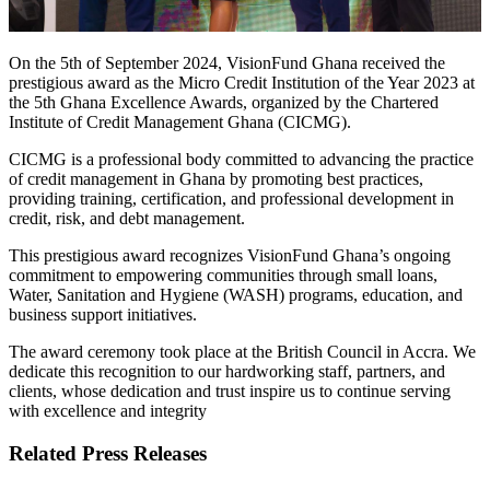
On the 5th of September 2024, VisionFund Ghana received the
prestigious award as the Micro Credit Institution of the Year 2023 at
the 5th Ghana Excellence Awards, organized by the Chartered
Institute of Credit Management Ghana (CICMG).
CICMG is a professional body committed to advancing the practice
of credit management in Ghana by promoting best practices,
providing training, certification, and professional development in
credit, risk, and debt management.
This prestigious award recognizes VisionFund Ghana’s ongoing
commitment to empowering communities through small loans,
Water, Sanitation and Hygiene (WASH) programs, education, and
business support initiatives.
The award ceremony took place at the British Council in Accra. We
dedicate this recognition to our hardworking staff, partners, and
clients, whose dedication and trust inspire us to continue serving
with excellence and integrity
Related Press Releases