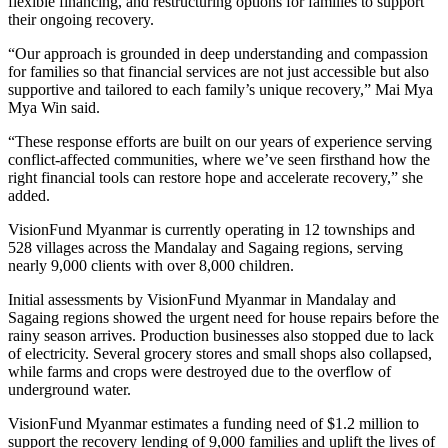
flexible financing, and restructuring options for families to support
their ongoing recovery.
“Our approach is grounded in deep understanding and compassion
for families so that financial services are not just accessible but also
supportive and tailored to each family’s unique recovery,” Mai Mya
Mya Win said.
“These response efforts are built on our years of experience serving
conflict-affected communities, where we’ve seen firsthand how the
right financial tools can restore hope and accelerate recovery,” she
added.
VisionFund Myanmar is currently operating in 12 townships and
528 villages across the Mandalay and
Sagaing
regions, serving
nearly 9,000 clients with over 8,000 children.
Initial assessments by VisionFund Myanmar in Mandalay and
Sagaing
regions showed the urgent need for house repairs before the
rainy season arrives. Production businesses also stopped due to lack
of electricity. Several grocery stores and small shops also collapsed,
while farms and crops were destroyed due to the overflow of
underground water.
VisionFund Myanmar estimates a funding need of $1.2 million to
support the recovery lending of 9,000 families and uplift the lives of