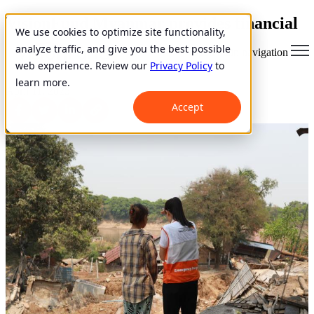
VisionFund Myanmar provides financial
We use cookies to optimize site functionality,
services to families affected by
analyze traffic, and give you the best possible
Open main navigation
earthquake
web experience. Review our
Privacy Policy
to
learn more.
April 11, 2025
Accept