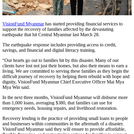
VisionFund Myanmar
has started providing financial services to
support the recovery of families affected by the devastating
earthquake that hit Central Myanmar last March 28.
The earthquake response includes providing access to credit,
savings, and financial and digital literacy training.
“Our hearts go out to families hit by this disaster. Many of our
clients have lost not just their homes, but also their means to earn a
living. We are committed to serving these families as they begin the
difficult journey of recovery by helping them rebuild with hope and
dignity, VisionFund Myanmar Chief Executive Officer Mai Mya
Mya Win said.
In the next three months, VisionFund Myanmar will disburse more
than 1,000 loans, averaging $380, that families can use for
emergency needs, housing repairs, and livelihood restoration.
Recovery lending is the practice of providing small loans to people
and businesses within communities in the aftermath of a disaster.
VisionFund Myanmar said they will ensure to provide affordable,