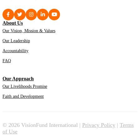
About Us
Our Vision, Mission & Values
Our Leadership
Accountability
FAQ
Our Approach
Our Livelihoods Promise
Faith and Development
© 2026 VisionFund International |
Privacy Policy
|
Terms
of Use