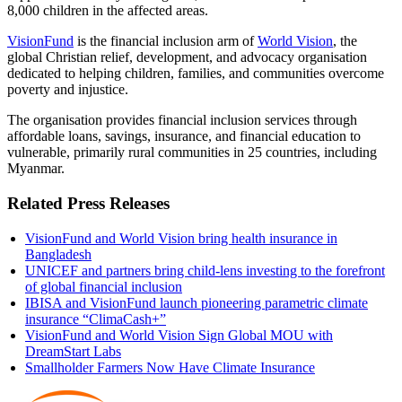
8,000 children in the affected areas.
VisionFund
is the financial inclusion arm of
World Vision
, the
global Christian relief, development, and advocacy
organisation
dedicated to helping children, families, and communities overcome
poverty and injustice.
The
organisation
provides financial inclusion services through
affordable loans, savings, insurance, and financial education to
vulnerable, primarily rural communities in 25 countries, including
Myanmar.
Related Press Releases
VisionFund and World Vision bring health insurance in
Bangladesh
UNICEF and partners bring child-lens investing to the forefront
of global financial inclusion
IBISA and VisionFund launch pioneering parametric climate
insurance “ClimaCash+”
VisionFund and World Vision Sign Global MOU with
DreamStart Labs
Smallholder Farmers Now Have Climate Insurance