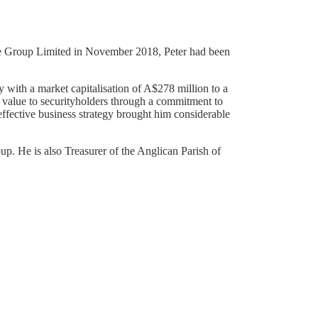
arie Group Limited in November 2018, Peter had been
.
with a market capitalisation of A$278 million to a
r value to securityholders through a commitment to
effective business strategy brought him considerable
up. He is also Treasurer of the Anglican Parish of