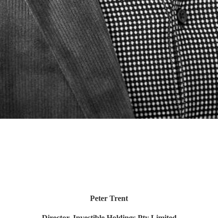
Peter Trent
Director, Investible Holdings Pty Limited