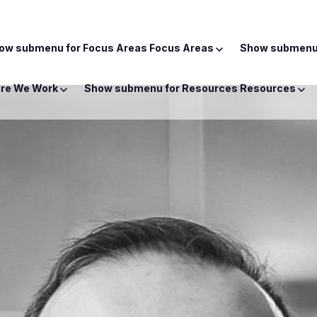
ow submenu for Focus Areas
Focus Areas
Show submenu 
re We Work
Show submenu for Resources
Resources