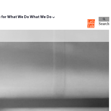
for What We Do
What We Do
Let's
Search
Talk