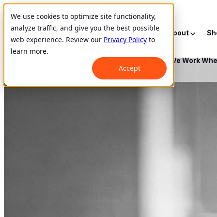
We use cookies to optimize site functionality,
analyze traffic, and give you the best possible
Show submenu for About
About
Sh
web experience. Review our
Privacy Policy
to
learn more.
Show submenu for Where We Work
Whe
Accept