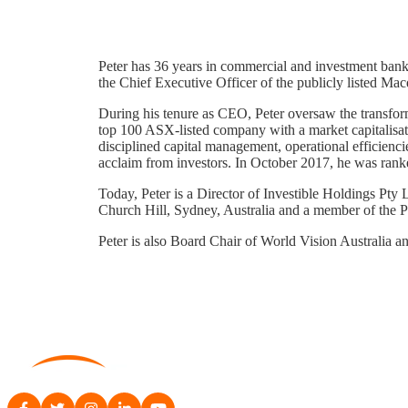
Peter has 36 years in commercial and investment bank
the Chief Executive Officer of the publicly listed M
During his tenure as CEO, Peter oversaw the transfor
top 100 ASX-listed company with a market capitalisati
disciplined capital management, operational efficienc
acclaim from investors. In October 2017, he was ran
Today, Peter is a Director of Investible Holdings Pty 
Church Hill, Sydney, Australia and a member of the P
Peter is also Board Chair of World Vision Australia 