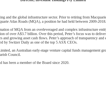
ing and the global infrastructure sector. Prior to retiring from Macqu
acquarie Atlas Roads (MQA), a position he had held between 2009-2018
mation of MQA from an overleveraged and complex infrastructure entity 
on of over A$3.7 billion. Over this period, Peter’s focus was to delive
ies and growing asset cash flows. Peter’s approach of transparency and 
ked by Switzer Daily as one of the top 5 ASX CEOs.
Limited, an Australian early-stage venture capital funds management gro
arish Council.
and has been a member of the Board since 2020.