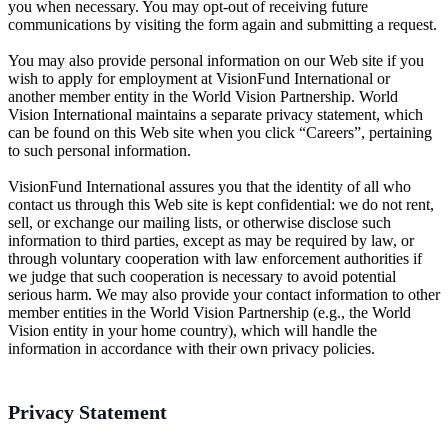
you when necessary. You may opt-out of receiving future
communications by visiting the form again and submitting a request.
You may also provide personal information on our Web site if you
wish to apply for employment at VisionFund International or
another member entity in the World Vision Partnership. World
Vision International maintains a separate privacy statement, which
can be found on this Web site when you click “Careers”, pertaining
to such personal information.
VisionFund International assures you that the identity of all who
contact us through this Web site is kept confidential: we do not rent,
sell, or exchange our mailing lists, or otherwise disclose such
information to third parties, except as may be required by law, or
through voluntary cooperation with law enforcement authorities if
we judge that such cooperation is necessary to avoid potential
serious harm. We may also provide your contact information to other
member entities in the World Vision Partnership (e.g., the World
Vision entity in your home country), which will handle the
information in accordance with their own privacy policies.
Privacy Statement