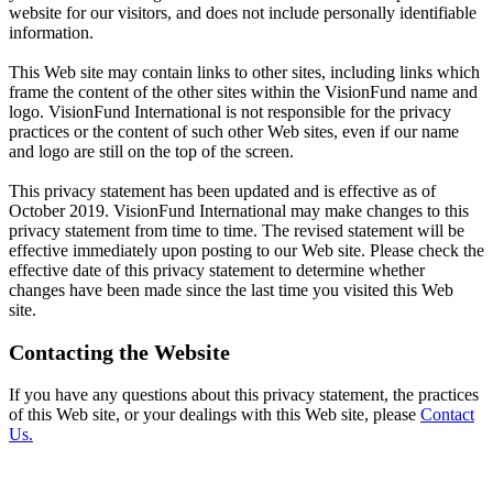
website for our visitors, and does not include personally identifiable
information.
This Web site may contain links to other sites, including links which
frame the content of the other sites within the VisionFund name and
logo. VisionFund International is not responsible for the privacy
practices or the content of such other Web sites, even if our name
and logo are still on the top of the screen.
This privacy statement has been updated and is effective as of
October 2019. VisionFund International may make changes to this
privacy statement from time to time. The revised statement will be
effective immediately upon posting to our Web site. Please check the
effective date of this privacy statement to determine whether
changes have been made since the last time you visited this Web
site.
Contacting the Website
If you have any questions about this privacy statement, the practices
of this Web site, or your dealings with this Web site, please
Contact
Us.