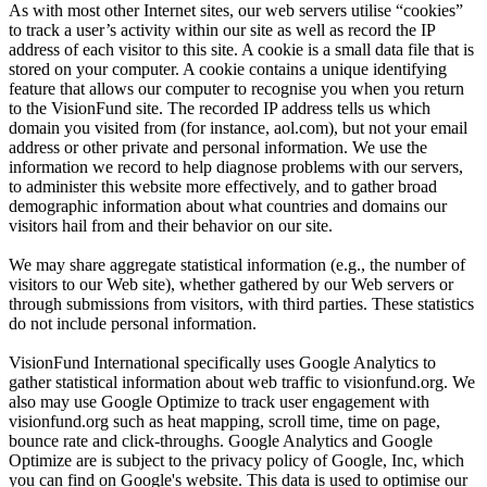
As with most other Internet sites, our web servers utilise “cookies”
to track a user’s activity within our site as well as record the IP
address of each visitor to this site. A cookie is a small data file that is
stored on your computer. A cookie contains a unique identifying
feature that allows our computer to recognise you when you return
to the VisionFund site. The recorded IP address tells us which
domain you visited from (for instance, aol.com), but not your email
address or other private and personal information. We use the
information we record to help diagnose problems with our servers,
to administer this website more effectively, and to gather broad
demographic information about what countries and domains our
visitors hail from and their behavior on our site.
We may share aggregate statistical information (e.g., the number of
visitors to our Web site), whether gathered by our Web servers or
through submissions from visitors, with third parties. These statistics
do not include personal information.
VisionFund International specifically uses Google Analytics to
gather statistical information about web traffic to visionfund.org. We
also may use Google Optimize to track user engagement with
visionfund.org such as heat mapping, scroll time, time on page,
bounce rate and click-throughs. Google Analytics and Google
Optimize are is subject to the privacy policy of Google, Inc, which
you can find on Google's website. This data is used to optimise our