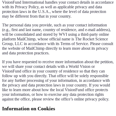
VisionFund Interrnational handles your contact details in accordance
with its Privacy Policy, as well as applicable privacy and data
protection laws in the U.S.A., where the level of data protection
may be different from that in your country.
The personal data you provide, such as your contact information
(e.g., first and last name, country of residence, and e-mail address),
will be consolidated and stored by WVI using a third-party online
platform MailChimp, whose official name is The Rocket Science
Group, LLC in accordance with its Terms of Service. Please consult
the website of MailChimp directly to learn more about its privacy
and data protection practices.
If you have requested to receive more information about the petition,
we will share your contact details with a World Vision or
VisionFund office in your country of residence so that they can
follow up with you directly. That office will be solely responsible
for any further processing of your information, in accordance with
the privacy and data protection laws in your country. If you would
like to learn more about how the local VisionFund office protects
your information, or how to exercise any data protection rights
against the office, please review the office’s online privacy policy.
Information on Cookies