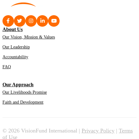
About Us
Our Vision, Mission & Values
Our Leadership
Accountability
FAQ
Our Approach
Our Livelihoods Promise
Faith and Development
© 2026 VisionFund International |
Privacy Policy
|
Terms
of Use