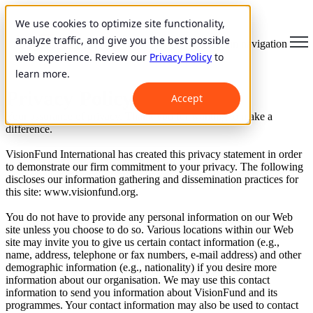
We use cookies to optimize site functionality,
analyze traffic, and give you the best possible
Open main navigation
web experience. Review our
Privacy Policy
to
learn more.
Privacy Policy
Accept
Your assurance of privacy. Thank you for wanting to make a
difference.
VisionFund International has created this privacy statement in order
to demonstrate our firm commitment to your privacy. The following
discloses our information gathering and dissemination practices for
this site: www.visionfund.org.
You do not have to provide any personal information on our Web
site unless you choose to do so. Various locations within our Web
site may invite you to give us certain contact information (e.g.,
name, address, telephone or fax numbers, e-mail address) and other
demographic information (e.g., nationality) if you desire more
information about our organisation. We may use this contact
information to send you information about VisionFund and its
programmes. Your contact information may also be used to contact