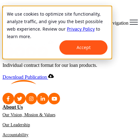
Honduras
We use cookies to optimize site functionality,
analyze traffic, and give you the best possible
Individual Contract
Open main navigation
web experience. Review our
Privacy Policy
to
learn more.
May 18, 2000
Download Publication
Accept
Individual contract format for our loan products.
Download Publication
About Us
Our Vision, Mission & Values
Our Leadership
Accountability