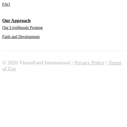
FAQ
Our Approach
Our Livelihoods Promise
Faith and Development
© 2026 VisionFund International |
Privacy Policy
|
Terms
of Use