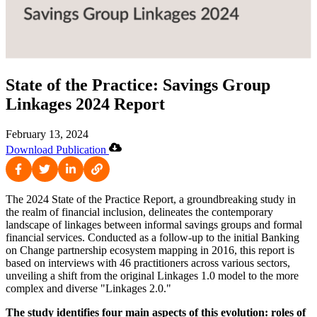
State of the Practice: Savings Group
Linkages 2024 Report
February 13, 2024
Download Publication
The 2024 State of the Practice Report, a groundbreaking study in
the realm of financial inclusion, delineates the contemporary
landscape of linkages between informal savings groups and formal
financial services. Conducted as a follow-up to the initial Banking
on Change partnership ecosystem mapping in 2016, this report is
based on interviews with 46 practitioners across various sectors,
unveiling a shift from the original Linkages 1.0 model to the more
complex and diverse "Linkages 2.0."
The study identifies four main aspects of this evolution: roles of