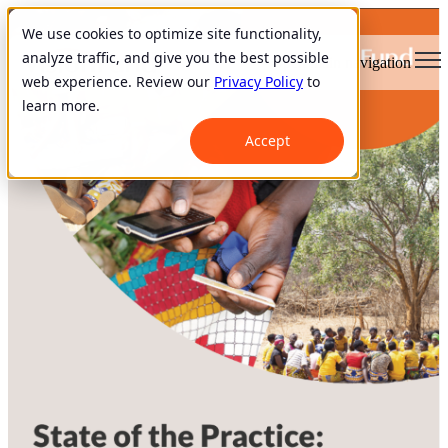
We use cookies to optimize site functionality,
analyze traffic, and give you the best possible
Open main navigation
web experience. Review our
Privacy Policy
to
learn more.
Accept