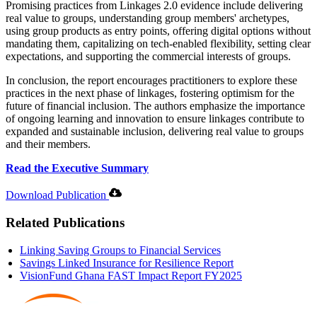
Promising practices from Linkages 2.0 evidence include delivering
real value to groups, understanding group members' archetypes,
using group products as entry points, offering digital options without
mandating them, capitalizing on tech-enabled flexibility, setting clear
expectations, and supporting the commercial interests of groups.
In conclusion, the report encourages practitioners to explore these
practices in the next phase of linkages, fostering optimism for the
future of financial inclusion. The authors emphasize the importance
of ongoing learning and innovation to ensure linkages contribute to
expanded and sustainable inclusion, delivering real value to groups
and their members.
Read the Executive Summary
Download Publication
Related Publications
Linking Saving Groups to Financial Services
Savings Linked Insurance for Resilience Report
VisionFund Ghana FAST Impact Report FY2025