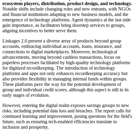
ecosystem players, distribution, product design, and technology.
Notable shifts include changing roles and new entrants, with NGOs
and financial institutions adapting to new business models, and the
emergence of technology platforms. Agent dynamics at the last mile
gain importance, as facilitators bring doorstep services to groups,
aligning incentives to better serve them.
Linkages 2.0 present a diverse array of products beyond group
accounts, embracing individual accounts, loans, insurance, and
connections to digital marketplaces. Moreover, technological
advancements, moving beyond cashless transactions, focus on
paperless processes facilitated by high-quality technology platforms
for digitized recordkeeping. The introduction of technology
platforms and apps not only enhances recordkeeping accuracy but
also provides flexibility in managing internal funds within groups.
These platforms pave the way for the potential development of
group and individual credit scores, although this aspect is still in its
early stages of evolution.
However, entering the digital realm exposes savings groups to new
risks, including potential data loss and breaches. The report calls for
continued learning and improvement, posing questions for the field's
future, such as ensuring tech-enabled efficiencies translate to
inclusion and prosperity.