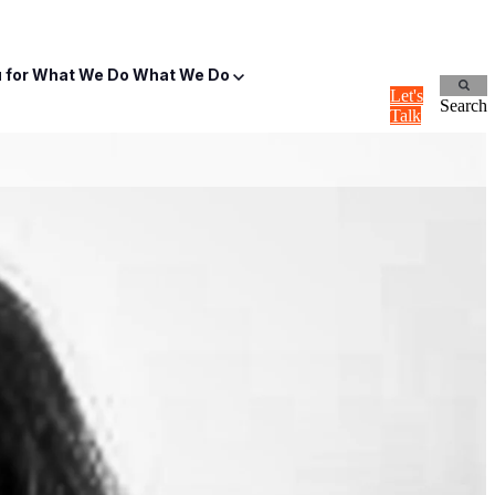
for What We Do
What We Do
Let's
Search
Talk