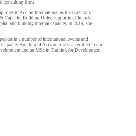
l consulting firms.
ip roles in Accion International as the Director of
& Capacity Building Units, supporting Financial
pital and building internal capacity. In 2019, she
eaker in a number of international events and
 Capacity Building of Accion. She is a certified Team
Development and an MSc in Training for Development