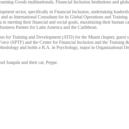
uming Goods multinationals, Financial Inclusion Institutions and globa
elopment sector, specifically in Financial Inclusion, undertaking leadersh
d as International Consultant for its Global Operations and Training 
a in meeting their financial and social goals, maximizing their human ca
Business Partner for Latin America and the Caribbean.
on for Training and Development (ATD) for the Miami chapter, guest sp
Force (SPTF) and the Center for Financial Inclusion and the Training &
thodology and holds a B.A. in Psychology, major in Organizational 
nd Joaquín and their cat, Peppe.