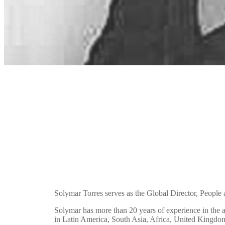
Solymar Torres serves as the Global Director, People 
Solymar has more than 20 years of experience in the
in Latin America, South Asia, Africa, United Kingdom