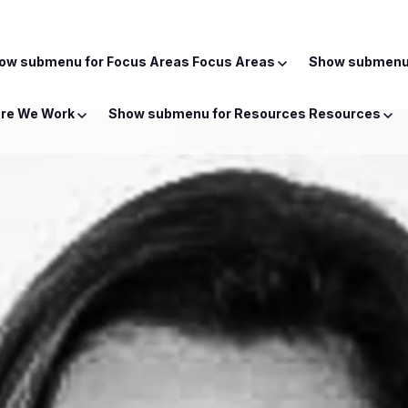
ow submenu for Focus Areas
Focus Areas
Show submenu 
re We Work
Show submenu for Resources
Resources