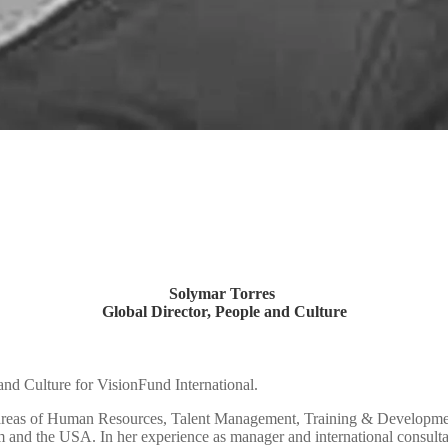
Solymar Torres
Global Director,
People and Culture
and Culture for VisionFund International.
 areas of Human Resources, Talent Management, Training & Developmen
 and the USA. In her experience as manager and international consultan