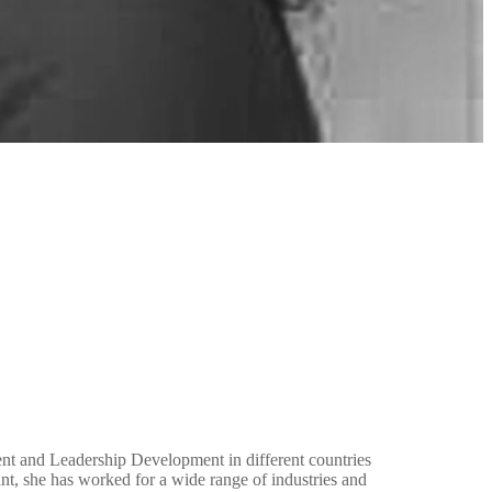
t and Leadership Development in different countries
t, she has worked for a wide range of industries and