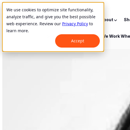
We use cookies to optimize site functionality,
analyze traffic, and give you the best possible
Show submenu for About
About
Sh
web experience. Review our
Privacy Policy
to
learn more.
Show submenu for Where We Work
Whe
Accept