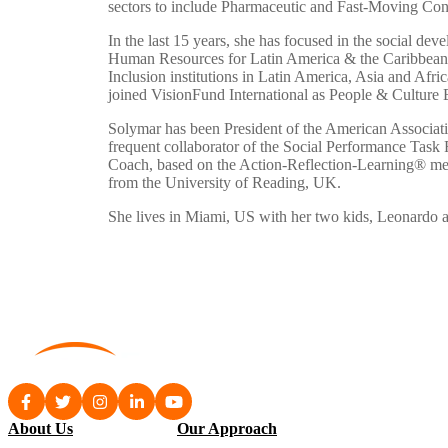
sectors to include Pharmaceutic and Fast-Moving Cons
In the last 15 years, she has focused in the social dev
Human Resources for Latin America & the Caribbean an
Inclusion institutions in Latin America, Asia and Afric
joined VisionFund International as People & Culture 
Solymar has been President of the American Associati
frequent collaborator of the Social Performance Task 
Coach, based on the Action-Reflection-Learning® me
from the University of Reading, UK.
She lives in Miami, US with her two kids, Leonardo a
About Us
Our Approach