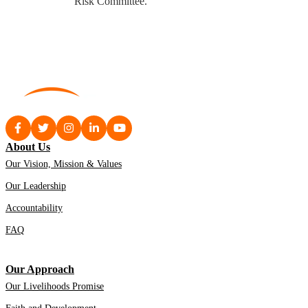
Risk Committee.
About Us
Our Vision, Mission & Values
Our Leadership
Accountability
FAQ
Our Approach
Our Livelihoods Promise