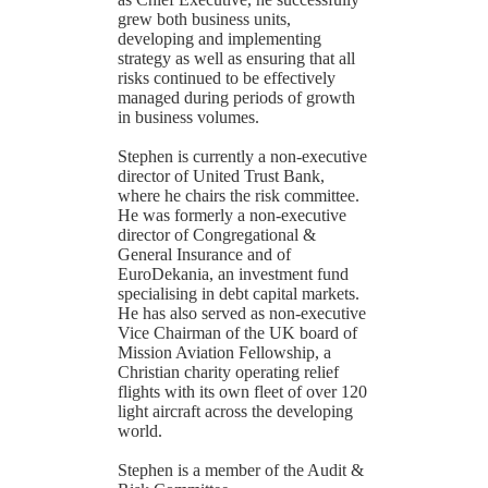
grew both business units,
developing and implementing
strategy as well as ensuring that all
risks continued to be effectively
managed during periods of growth
in business volumes.
Stephen is currently a non-executive
director of United Trust Bank,
where he chairs the risk committee.
He was formerly a non-executive
director of Congregational &
General Insurance and of
EuroDekania, an investment fund
specialising in debt capital markets.
He has also served as non-executive
Vice Chairman of the UK board of
Mission Aviation Fellowship, a
Christian charity operating relief
flights with its own fleet of over 120
light aircraft across the developing
world.
Stephen is a member of the Audit &