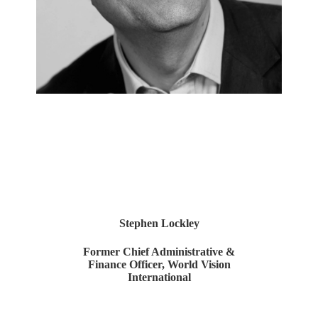
Stephen Lockley
Former Chief Administrative &
Finance Officer, World Vision
International