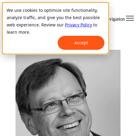
We use cookies to optimize site functionality,
analyze traffic, and give you the best possible
Open main navigation
web experience. Review our
Privacy Policy
to
learn more.
Accept