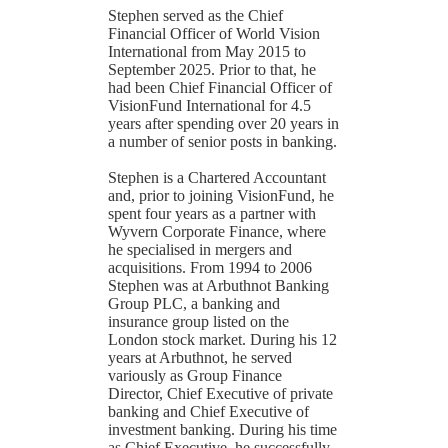
Stephen served as the Chief
Financial Officer of World Vision
International from May 2015 to
September 2025. Prior to that, he
had been Chief Financial Officer of
VisionFund International for 4.5
years after spending over 20 years in
a number of senior posts in banking.
Stephen is a Chartered Accountant
and, prior to joining VisionFund, he
spent four years as a partner with
Wyvern Corporate Finance, where
he specialised in mergers and
acquisitions. From 1994 to 2006
Stephen was at Arbuthnot Banking
Group PLC, a banking and
insurance group listed on the
London stock market. During his 12
years at Arbuthnot, he served
variously as Group Finance
Director, Chief Executive of private
banking and Chief Executive of
investment banking. During his time
as Chief Executive, he successfully