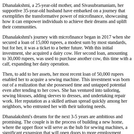
Dhanalakshmi, a 25-year-old mother, and Sivasubramaniam, her
supportive 35-year-old husband have embarked on a journey that
exemplifies the transformative power of microfinance, showcasing
how it can empower individuals to achieve their dreams and uplift
their communities.
Dhanalakshmi's journey with microfinance began in 2017 when she
secured a loan of 15,000 rupees, a modest sum by most standards,
but for her, it was a ticket to a better future. With this initial
investment, she acquired a dairy cow. Her second loan, amounting
to 30,000 rupees, was used to purchase another cow, this time with a
calf, expanding her dairy operation.
Then, to add to her assets, her most recent loan of 50,000 rupees
enabled her to acquire a sewing machine. This investment was born
out of a realization that she possessed time and untapped potential
even after tending to her cows. She has ventured into tailoring,
sewing blouses, adding sleeves to dresses, and undertaking repair
work. Her reputation as a skilled artisan spread quickly among her
neighbors, who entrusted her with their tailoring needs.
Dhanalakshmi's dreams for the next 3-5 years are ambitious and
promising. The couple is in the process of building a new home,
where the upper floor will serve as the hub for sewing machines, a
significant expansion that will open doors to more employment