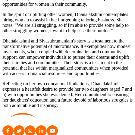
opportunities for women in their community.
In the spirit of uplifting other women, Dhanalakshmi contemplates
hiring women to assist in her burgeoning tailoring business. She
notes, "We are all struggling, so if I'm able to provide some help to
other struggling women, I want to help ease their burden."
Dhanalakshmi and Sivasubramaniam's story is a testament to the
transformative potential of microfinance. It exemplifies how modest
investments, when coupled with determination and community
support, can empower individuals to pursue their dreams and uplift
their families and communities. Their story is a testament to the
potential that lies within marginalized communities when provided
with access to financial resources and opportunities.
Reflecting on her own educational limitations, Dhanalakshmi
expresses a heartfelt desire to provide her two daughters (aged 7 and
5) with opportunities she was denied. Her commitment to ensuring
her daughters' education and a future devoid of laborious struggles is
both admirable and inspiring.