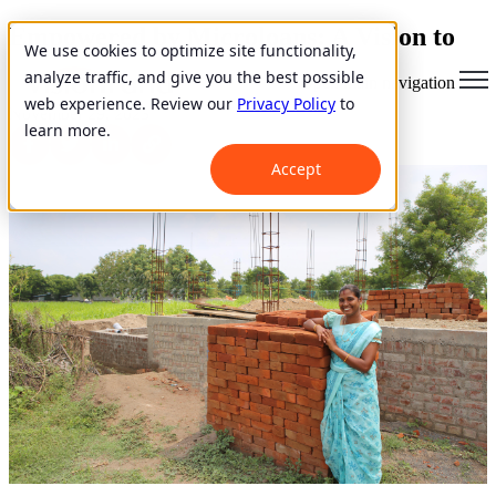
Empowered by Microloans: A Vision to
We use cookies to optimize site functionality,
Aid Struggling Women
analyze traffic, and give you the best possible
Open main navigation
web experience. Review our
Privacy Policy
to
November 29, 2023
learn more.
Accept