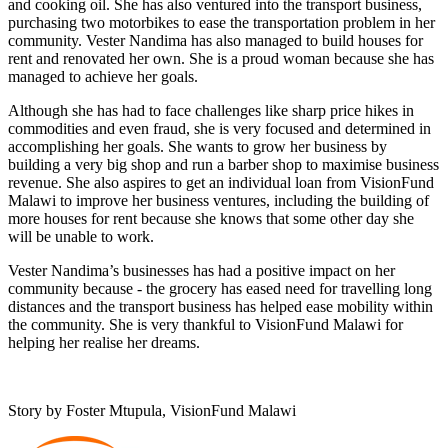
and cooking oil. She has also ventured into the transport business,
purchasing two motorbikes to ease the transportation problem in her
community. Vester Nandima has also managed to build houses for
rent and renovated her own. She is a proud woman because she has
managed to achieve her goals.
Although she has had to face challenges like sharp price hikes in
commodities and even fraud, she is very focused and determined in
accomplishing her goals. She wants to grow her business by
building a very big shop and run a barber shop to maximise business
revenue. She also aspires to get an individual loan from VisionFund
Malawi to improve her business ventures, including the building of
more houses for rent because she knows that some other day she
will be unable to work.
Vester Nandima’s businesses has had a positive impact on her
community because - the grocery has eased need for travelling long
distances and the transport business has helped ease mobility within
the community. She is very thankful to VisionFund Malawi for
helping her realise her dreams.
Story by
Foster Mtupula
, VisionFund Malawi