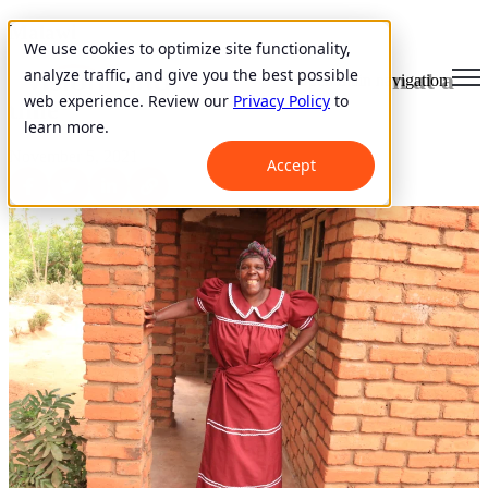
Malawi
We use cookies to optimize site functionality,
analyze traffic, and give you the best possible
Impacting her community, one loan at a
Open main navigation
web experience. Review our
Privacy Policy
to
time
learn more.
November 5, 2021
Accept