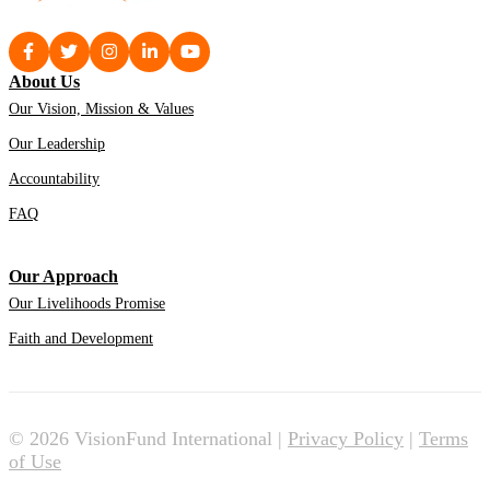
About Us
Our Vision, Mission & Values
Our Leadership
Accountability
FAQ
Our Approach
Our Livelihoods Promise
Faith and Development
© 2026 VisionFund International |
Privacy Policy
|
Terms
of Use