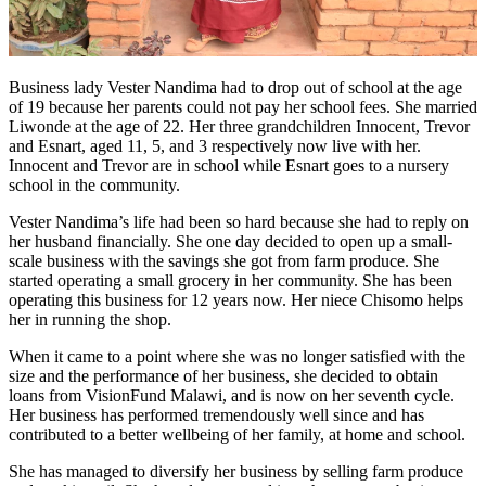
Business lady Vester Nandima had to drop out of school at the age
of 19 because her parents could not pay her school fees. She married
Liwonde at the age of 22. Her three grandchildren Innocent, Trevor
and Esnart, aged 11, 5, and 3 respectively now live with her.
Innocent and Trevor are in school while Esnart goes to a nursery
school in the community.
Vester Nandima’s life had been so hard because she had to reply on
her husband financially. She one day decided to open up a small-
scale business with the savings she got from farm produce. She
started operating a small grocery in her community. She has been
operating this business for 12 years now. Her niece Chisomo helps
her in running the shop.
When it came to a point where she was no longer satisfied with the
size and the performance of her business, she decided to obtain
loans from VisionFund Malawi, and is now on her seventh cycle.
Her business has performed tremendously well since and has
contributed to a better wellbeing of her family, at home and school.
She has managed to diversify her business by selling farm produce