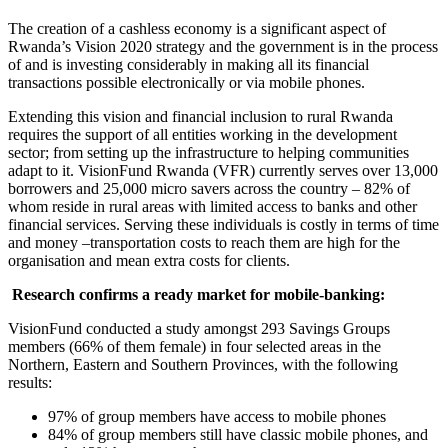
The creation of a cashless economy is a significant aspect of
Rwanda’s Vision 2020 strategy and the government is in the process
of and is investing considerably in making all its financial
transactions possible electronically or via mobile phones.
Extending this vision and financial inclusion to rural Rwanda
requires the support of all entities working in the development
sector; from setting up the infrastructure to helping communities
adapt to it. VisionFund Rwanda (VFR) currently serves over 13,000
borrowers and 25,000 micro savers across the country – 82% of
whom reside in rural areas with limited access to banks and other
financial services. Serving these individuals is costly in terms of time
and money –transportation costs to reach them are high for the
organisation and mean extra costs for clients.
Research confirms a ready market for mobile-banking:
VisionFund conducted a study amongst 293 Savings Groups
members (66% of them female) in four selected areas in the
Northern, Eastern and Southern Provinces, with the following
results:
97% of group members have access to mobile phones
84% of group members still have classic mobile phones, and