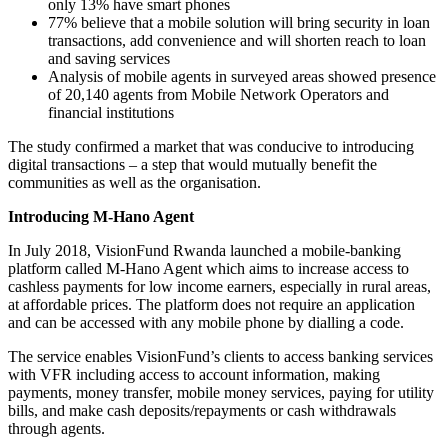
only 13% have smart phones
77% believe that a mobile solution will bring security in loan
transactions, add convenience and will shorten reach to loan
and saving services
Analysis of mobile agents in surveyed areas showed presence
of 20,140 agents from Mobile Network Operators and
financial institutions
The study confirmed a market that was conducive to introducing
digital transactions – a step that would mutually benefit the
communities as well as the organisation.
Introducing M-Hano Agent
In July 2018, VisionFund Rwanda launched a mobile-banking
platform called M-Hano Agent which aims to increase access to
cashless payments for low income earners, especially in rural areas,
at affordable prices. The platform does not require an application
and can be accessed with any mobile phone by dialling a code.
The service enables VisionFund’s clients to access banking services
with VFR including access to account information, making
payments, money transfer, mobile money services, paying for utility
bills, and make cash deposits/repayments or cash withdrawals
through agents.