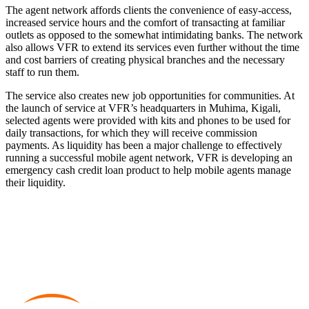
The agent network affords clients the convenience of easy-access,
increased service hours and the comfort of transacting at familiar
outlets as opposed to the somewhat intimidating banks. The network
also allows VFR to extend its services even further without the time
and cost barriers of creating physical branches and the necessary
staff to run them.
The service also creates new job opportunities for communities. At
the launch of service at VFR’s headquarters in Muhima, Kigali,
selected agents were provided with kits and phones to be used for
daily transactions, for which they will receive commission
payments. As liquidity has been a major challenge to effectively
running a successful mobile agent network, VFR is developing an
emergency cash credit loan product to help mobile agents manage
their liquidity.