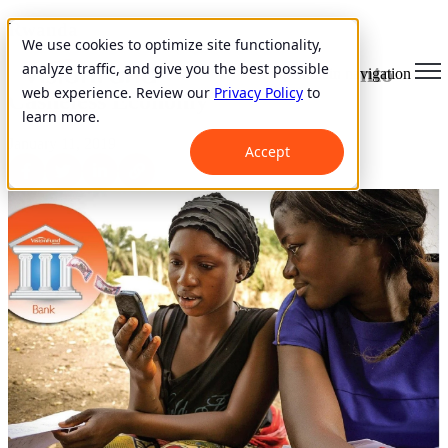
Rwanda
We use cookies to optimize site functionality,
analyze traffic, and give you the best possible
Mobile Banking Propels Rwanda into
Open main navigation
web experience. Review our
Privacy Policy
to
Casheless Economy
learn more.
January 11, 2019
Accept