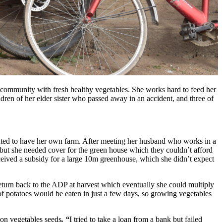
 community with fresh healthy vegetables. She works hard to feed her
ldren of her elder sister who passed away in an accident, and three of
nted to have her own farm. After meeting her husband who works in a
 but she needed cover for the green house which they couldn’t afford
eived a subsidy for a large 10m greenhouse, which she didn’t expect
turn back to the ADP at harvest which eventually she could multiply
of potatoes would be eaten in just a few days, so growing vegetables
on vegetables seeds
. “
I tried to take a loan from a bank but failed