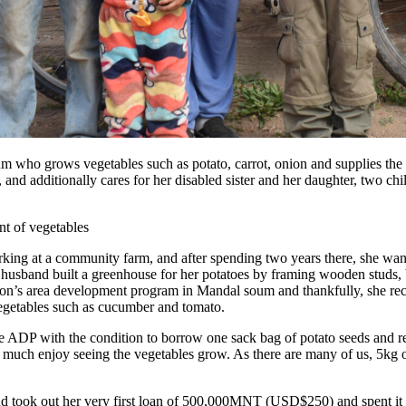
m who grows vegetables such as potato, carrot, onion and supplies the
and additionally cares for her disabled sister and her daughter, two chi
king at a community farm, and after spending two years there, she wa
r husband built a greenhouse for her potatoes by framing wooden studs,
on’s area development program in Mandal soum and thankfully, she rec
 vegetables such as cucumber and tomato.
 ADP with the condition to borrow one sack bag of potato seeds and re
ry much enjoy seeing the vegetables grow. As there are many of us, 5kg 
nd took out her very first loan of 500,000MNT (USD$250) and spent it 