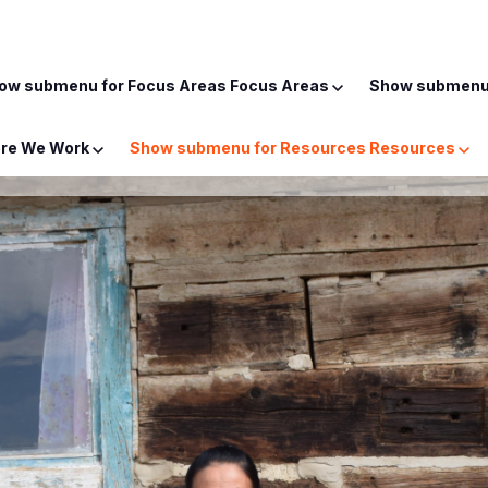
ow submenu for Focus Areas
Focus Areas
Show submenu 
re We Work
Show submenu for Resources
Resources