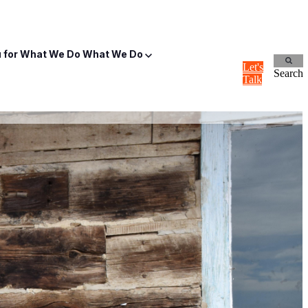
for What We Do
What We Do
Let's
Search
Talk