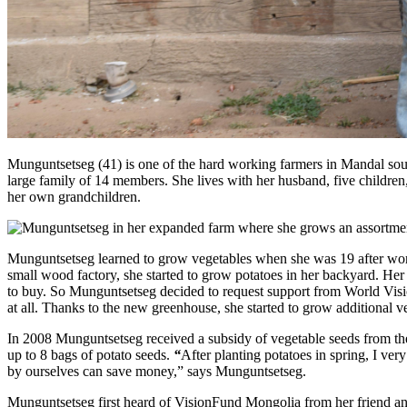
Munguntsetseg (41) is one of the hard working farmers in Mandal sou
large family of 14 members. She lives with her husband, five children, 
her own grandchildren.
Munguntsetseg learned to grow vegetables when she was 19 after wor
small wood factory, she started to grow potatoes in her backyard. He
to buy. So Munguntsetseg decided to request support from World Visi
at all. Thanks to the new greenhouse, she started to grow additional
In 2008 Munguntsetseg received a subsidy of vegetable seeds from the
up to 8 bags of potato seeds.
“
After planting potatoes in spring, I ve
by ourselves can save money,” says Munguntsetseg.
Munguntsetseg first heard of VisionFund Mongolia from her friend a