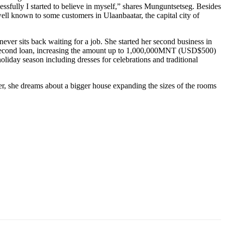
cessfully I started to believe in myself,” shares Munguntsetseg. Besides
ll known to some customers in Ulaanbaatar, the capital city of
ever sits back waiting for a job. She started her second business in
her second loan, increasing the amount up to 1,000,000MNT (USD$500)
holiday season including dresses for celebrations and traditional
er, she dreams about a bigger house expanding the sizes of the rooms