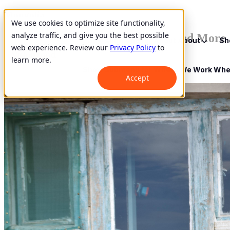
Mongolia
We use cookies to optimize site functionality,
analyze traffic, and give you the best possible
She Does it All: Veggies, Sewing and More
Show submenu for About
About
Sh
web experience. Review our
Privacy Policy
to
learn more.
October 3, 2019
Show submenu for Where We Work
Whe
Accept