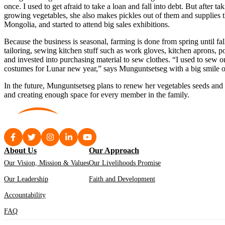
once. I used to get afraid to take a loan and fall into debt. But after
growing vegetables, she also makes pickles out of them and supplies 
Mongolia, and started to attend big sales exhibitions.
Because the business is seasonal, farming is done from spring until fa
tailoring, sewing kitchen stuff such as work gloves, kitchen aprons,
and invested into purchasing material to sew clothes. “I used to sew on
costumes for Lunar new year,” says Munguntsetseg with a big smile o
In the future, Munguntsetseg plans to renew her vegetables seeds and
and creating enough space for every member in the family.
About Us
Our Approach
Our Vision, Mission & Values
Our Livelihoods Promise
Our Leadership
Faith and Development
Accountability
FAQ