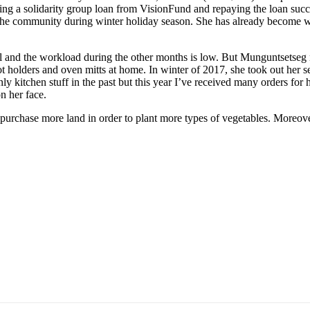
 taking a solidarity group loan from VisionFund and repaying the loan suc
the community during winter holiday season. She has already become we
ll and the workload during the other months is low. But Munguntsetseg n
 pot holders and oven mitts at home. In winter of 2017, she took out 
ly kitchen stuff in the past but this year I’ve received many orders for 
n her face.
 purchase more land in order to plant more types of vegetables. Moreov