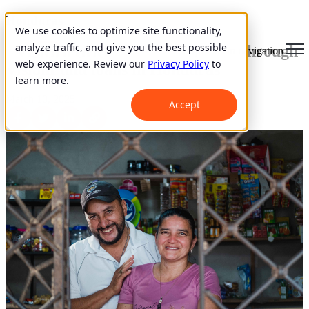
Honduras
We use cookies to optimize site functionality,
analyze traffic, and give you the best possible
Starting and Improving Business through
Open main navigation
web experience. Review our
Privacy Policy
to
VisionFund loans in Honduras
learn more.
March 10, 2025
Accept