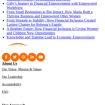
Gifty’s Journey to Financial Empowerment with Empowered
Worldview
From Small Beginnings to Big Impact: How María Built a
Thriving Business and Empowered Other Women
From Struggle to Stability: How Financial Inclusion Created
Lasting Change for Rehema’s Family
A Brighter Future: How Financial Inclusion is Giving Women
and Children New Opportunities
Knowledge and Training Lead to Economic Empowerment
About Us
Our Vision, Mission & Values
Our Leadership
Accountability
FAQ