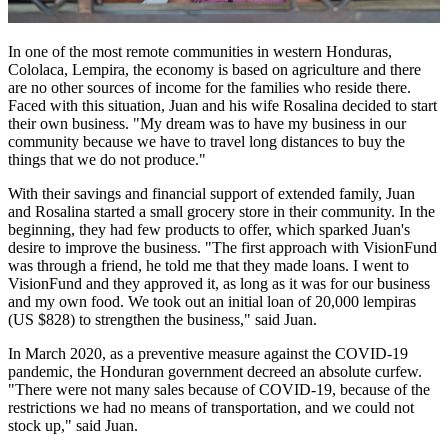
In one of the most remote communities in western Honduras,
Cololaca
, Lempira, the economy is based on agriculture and there
are no other sources of income for the families who reside there.
Faced with this situation, Juan and his wife Rosalina decided to start
their own business. "My dream was to have my business in our
community because we have to travel long distances to buy the
things that we do not produce."
With their savings and financial support of extended family, Juan
and Rosalina started a small grocery store in their community. In the
beginning, they had few products to offer, which sparked Juan's
desire to improve the business. "The first approach with
VisionFund
was through a friend, he told me that they made loans. I went to
VisionFund
and they approved it, as long as it was for our business
and my own food. We took out an initial loan of 20,000 lempiras
(US $828) to strengthen the business," said Juan.
In March 2020, as a preventive measure against the COVID-19
pandemic, the Honduran government decreed an absolute curfew.
"There were not many sales because of COVID-19, because of the
restrictions we had no means of transportation, and we could not
stock up," said Juan.