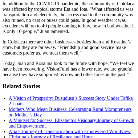
In addition to the COVID-19 pandemic, the community of
Cololaca
was affected by tropical storms Eta and Iota. "What affected us was
transportation and electricity, the access road to the community was
also ruined, no cars or buses could pass. In good weather it was
excellent with up to 40 people coming to buy, now in bad weather it
is only 10 people," Juan lamented.
In
Cololaca
there are other businesses besides Juan and Rosalina’s
store, but they are far away. "Friendship and good service make
customers prefer us, we treat them well.”
Today, Juan and Rosalina look to the future with hope: "We feel we
have been recovering.
VisionFund
has a lower rate, we are grateful
because they have supported us now and other times in the past.”
Related Stories
A Vision of Prosperity: Dusudusu’s Success Story Under Tafika
2 Loans
Mothers Who Mean Business: Celebrating Rural Mompreneurs
on Mother’s Day
A Mindset for Success: Elizabeth’s Visionary Journey of Growth
and Empowerment.
Afia’s Journey of Transformation with Empowered Worldview
Christina’s Journey of Resilience and Hope