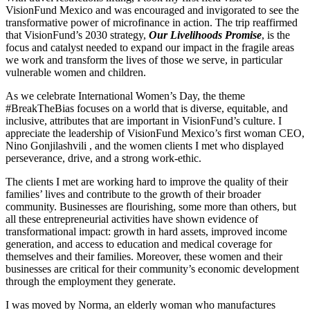
VisionFund Mexico and was encouraged and invigorated to see the
transformative power of microfinance in action. The trip reaffirmed
that VisionFund’s 2030 strategy,
Our Livelihoods Promise
, is the
focus and catalyst needed to expand our impact in the fragile areas
we work and transform the lives of those we serve, in particular
vulnerable women and children.
As we celebrate International Women’s Day, the theme
#BreakTheBias focuses on a world that is diverse, equitable, and
inclusive, attributes that are important in VisionFund’s culture. I
appreciate the leadership of VisionFund Mexico’s first woman CEO,
Nino Gonjilashvili , and the women clients I met who displayed
perseverance, drive, and a strong work-ethic.
The clients I met are working hard to improve the quality of their
families’ lives and contribute to the growth of their broader
community. Businesses are flourishing, some more than others, but
all these entrepreneurial activities have shown evidence of
transformational impact: growth in hard assets, improved income
generation, and access to education and medical coverage for
themselves and their families. Moreover, these women and their
businesses are critical for their community’s economic development
through the employment they generate.
I was moved by Norma, an elderly woman who manufactures