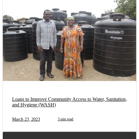
Loans to Improve Community Access to Water, Sanitation,
and Hygiene (WASH)
March 23, 2023
3 min read