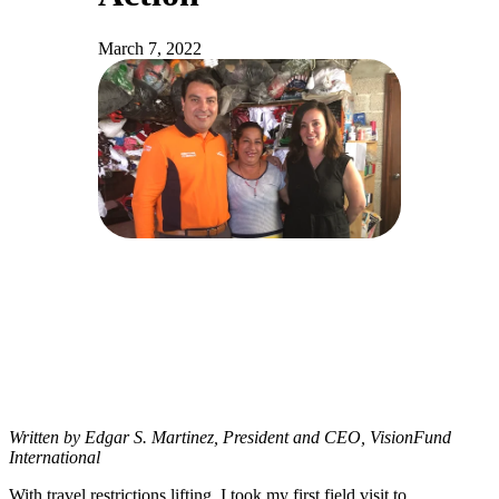
March 7, 2022
Written by Edgar S. Martinez, President and CEO, VisionFund
International
With travel restrictions lifting, I took my first field visit to