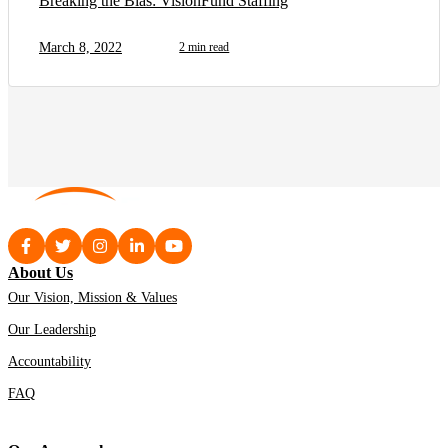
Breaking the Bias: VisionFund Staffing
March 8, 2022
2 min read
About Us
Our Vision, Mission & Values
Our Leadership
Accountability
FAQ