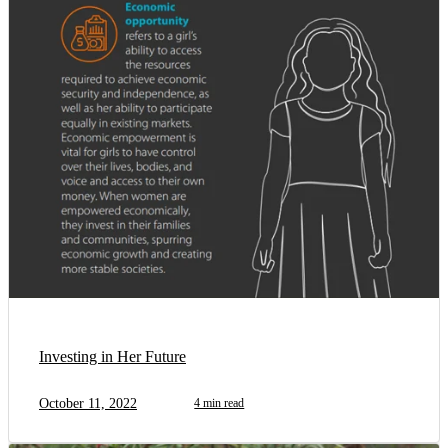
Investing in Her Future
October 11, 2022
4 min read