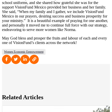
school uniforms, and she shared how grateful she was for the
support VisionFund Mexico provided her business and her family.
She said, “When my family and I gather, we include VisionFund
Mexico in our prayers, desiring success and business prosperity for
your ministry.” It is a beautiful example of praying for one another,
and personally it moved me to continue full force with our strategy,
endeavoring to serve more women like Norma.
May God bless and prosper the fruits and labour of each and every
one of VisionFund’s clients across the network!
Women Economic Empowerment
Related Articles