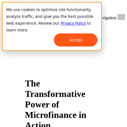
We use cookies to optimize site functionality,
analyze traffic, and give you the best possible
Open main navigation
web experience. Review our
Privacy Policy
to
learn more.
Accept
The
Transformative
Power of
Microfinance in
Action