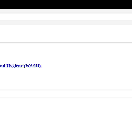
 and Hygiene (WASH)