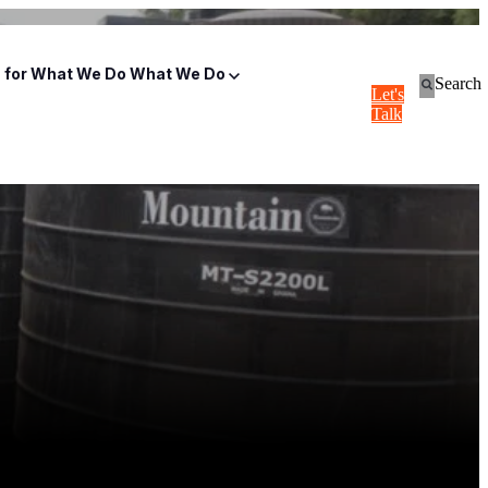
for What We Do
What We Do
Search
Let's
Talk