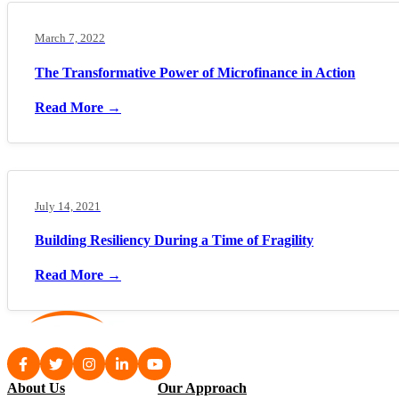
March 7, 2022
The Transformative Power of Microfinance in Action
Read More →
July 14, 2021
Building Resiliency During a Time of Fragility
Read More →
About Us
Our Approach