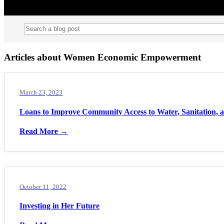
Articles about Women Economic Empowerment
March 23, 2023
Loans to Improve Community Access to Water, Sanitation,
Read More →
October 11, 2022
Investing in Her Future