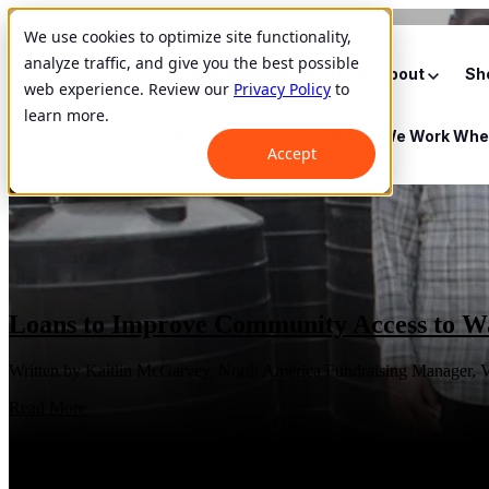
We use cookies to optimize site functionality,
analyze traffic, and give you the best possible
Show submenu for About
About
Sh
web experience. Review our
Privacy Policy
to
learn more.
Show submenu for Where We Work
Whe
Accept
Loans to Improve Community Access to Wa
Written by Kaitlin McGarvey, North America Fundraising Manager, V
Read More