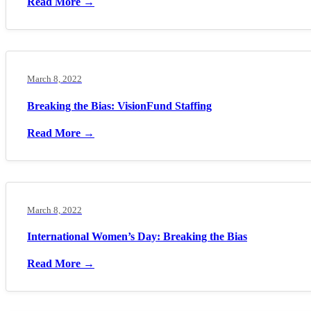
Read More →
March 8, 2022
Breaking the Bias: VisionFund Staffing
Read More →
March 8, 2022
International Women’s Day: Breaking the Bias
Read More →