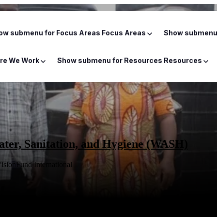
ow submenu for Focus Areas
Focus Areas
Show submenu 
re We Work
Show submenu for Resources
Resources
ter, Sanitation, and Hygiene (WASH)
isionFund International